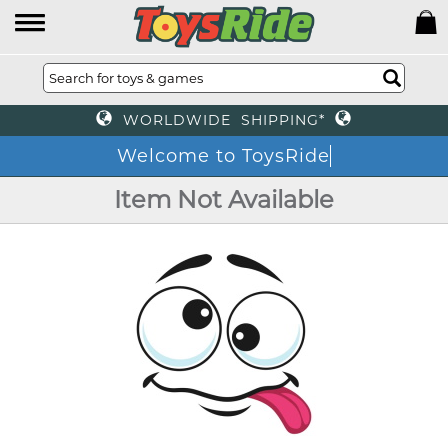
WORLDWIDE SHIPPING*
Welcome to ToysRide
Item Not Available