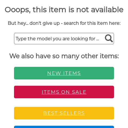
Ooops, this item is not available
But hey... don't give up - search for this item here:
We also have so many other items:
NEW ITEMS
ITEMS ON SALE
BEST SELLERS