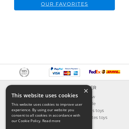
OUR FAVORITES
INFO
EXPLORER
×
This website uses cookies
About us
What's new
Contact us
Toys on sale
This website uses cookies to improve user
experience. By using our website you
Shipping
Best sellers toys
consent to all cookies in accordance with
Return & refund
Our favorites toys
our Cookie Policy.
Read more
Privacy policy
Toys Blog