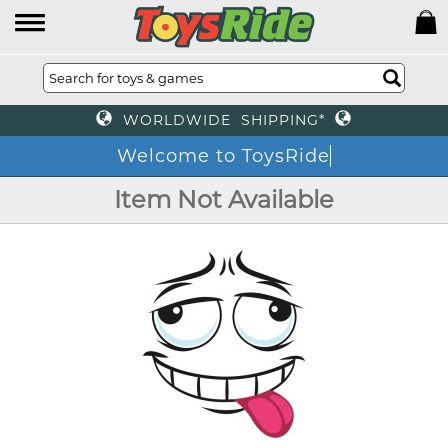
WORLDWIDE SHIPPING*
Welcome to ToysRide
Item Not Available