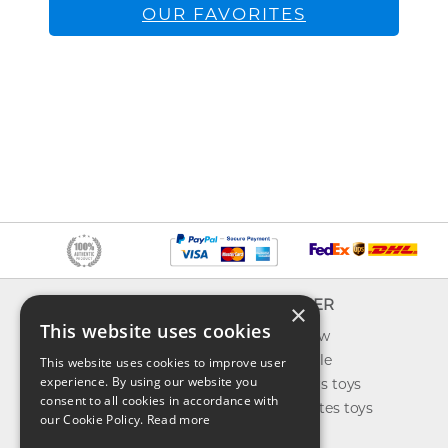
OUR FAVORITES
INFO
EXPLORER
×
This website uses cookies
About us
What's new
Contact us
Toys on sale
This website uses cookies to improve user
experience. By using our website you
Shipping
Best sellers toys
consent to all cookies in accordance with
Return & refund
Our favorites toys
our Cookie Policy.
Read more
Privacy policy
Toys Blog