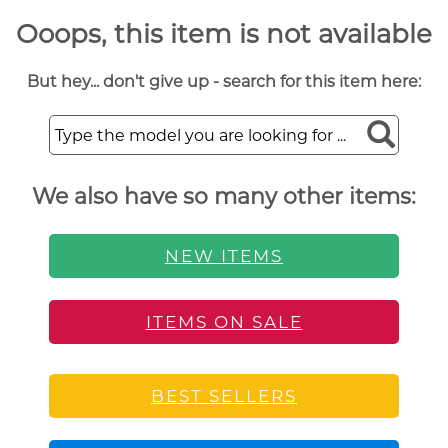
Ooops, this item is not available
But hey... don't give up - search for this item here:
We also have so many other items:
NEW ITEMS
ITEMS ON SALE
BEST SELLERS