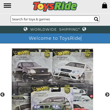
WORLDWIDE SHIPPING*
Welcome to ToysRide