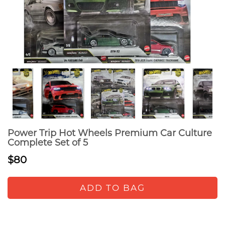
Power Trip Hot Wheels Premium Car Culture
Complete Set of 5
$80
ADD TO BAG