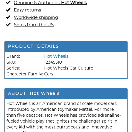
Genuine & Authentic
Hot Wheels
Easy returns
Worldwide shipping
Ships from the US
PRODUCT DETAILS
Brand:
Hot Wheels
SKU:
12345510
Series:
Hot Wheels Car Culture
Character Family:
Cars
ABOUT Hot Wheels
Hot Wheels is an American brand of scale model cars
introduced by American toymaker Mattel. For more
than five decades, Hot Wheels has provided adrenaline-
fueled vehicle play that ignites the challenger spirit in
every kid with the most outrageous and innovative