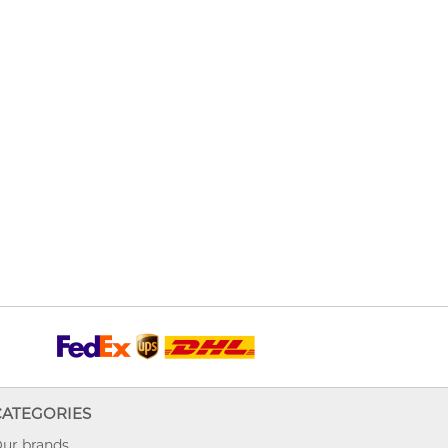
CATEGORIES
ur brands