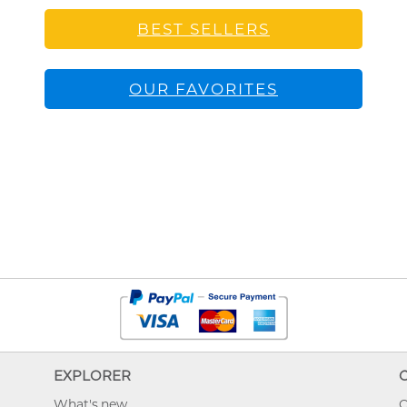
BEST SELLERS
OUR FAVORITES
EXPLORER
What's new
O