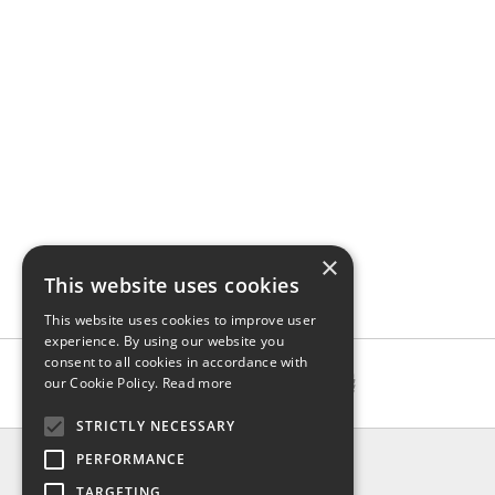
×
This website uses cookies
This website uses cookies to improve user
experience. By using our website you
consent to all cookies in accordance with
our Cookie Policy.
Read more
STRICTLY NECESSARY
INFO
PERFORMANCE
About us
TARGETING