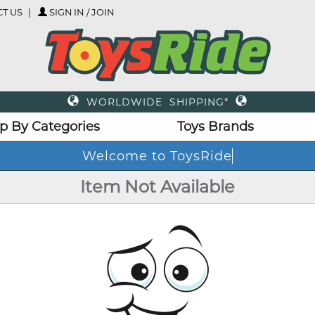
T US
SIGN IN / JOIN
WORLDWIDE SHIPPING*
p By Categories
Toys Brands
Welcome to ToysRide
Item Not Available