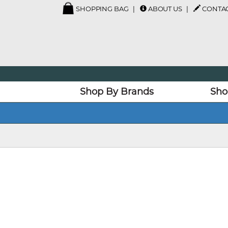
SHOPPING BAG
ABOUT US
CONTAC
Shop By Brands
Sho