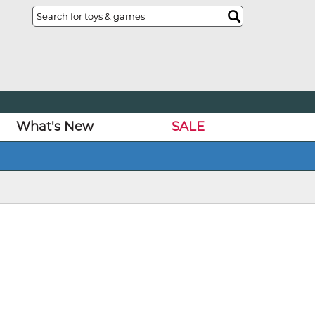
What's New
SALE