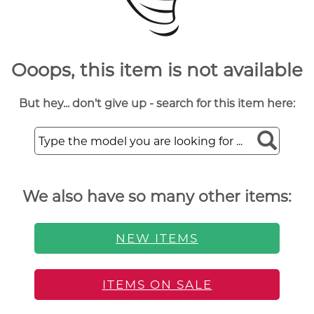
Ooops, this item is not available
But hey... don't give up - search for this item here:
We also have so many other items:
NEW ITEMS
ITEMS ON SALE