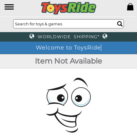
WORLDWIDE SHIPPING*
Welcome to ToysRide
Item Not Available