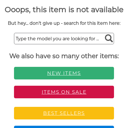
Ooops, this item is not available
But hey... don't give up - search for this item here:
We also have so many other items:
NEW ITEMS
ITEMS ON SALE
BEST SELLERS