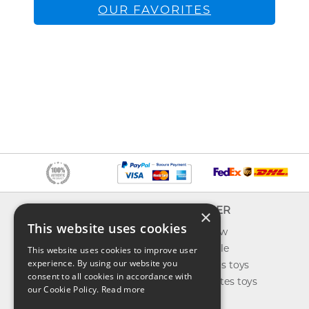
OUR FAVORITES
INFO
EXPLORER
×
This website uses cookies
About us
What's new
Contact us
Toys on sale
This website uses cookies to improve user
experience. By using our website you
Shipping
Best sellers toys
consent to all cookies in accordance with
Return & refund
Our favorites toys
our Cookie Policy.
Read more
Privacy policy
Toys Blog