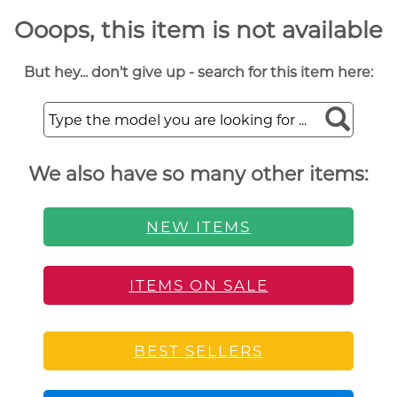
Ooops, this item is not available
But hey... don't give up - search for this item here:
We also have so many other items:
NEW ITEMS
ITEMS ON SALE
BEST SELLERS