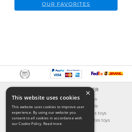
OUR FAVORITES
INFO
EXPLORER
×
This website uses cookies
About us
What's new
Contact us
Toys on sale
This website uses cookies to improve user
experience. By using our website you
Shipping
Best sellers toys
consent to all cookies in accordance with
Return & refund
Our favorites toys
our Cookie Policy.
Read more
Privacy policy
Toys Blog