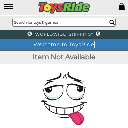
WORLDWIDE SHIPPING*
Welcome to ToysRide
Item Not Available