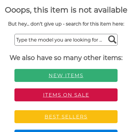
Ooops, this item is not available
But hey... don't give up - search for this item here:
We also have so many other items:
NEW ITEMS
ITEMS ON SALE
BEST SELLERS