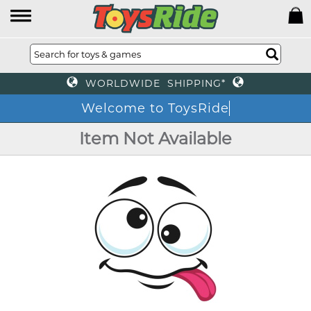
WORLDWIDE SHIPPING*
Welcome to ToysRide
Item Not Available