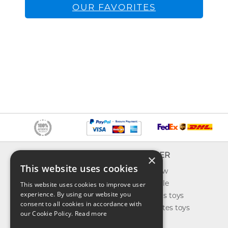
OUR FAVORITES
INFO
EXPLORER
×
This website uses cookies
About us
What's new
Contact us
Toys on sale
This website uses cookies to improve user
experience. By using our website you
Shipping
Best sellers toys
consent to all cookies in accordance with
Return & refund
Our favorites toys
our Cookie Policy.
Read more
Privacy policy
Toys Blog