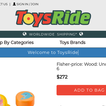
T US
SIGN IN / JOIN
WORLDWIDE SHIPPING*
p By Categories
Toys Brands
Welcome to ToysRide
Fisher-price: Wood: Un
6
$272
ADD TO BAG