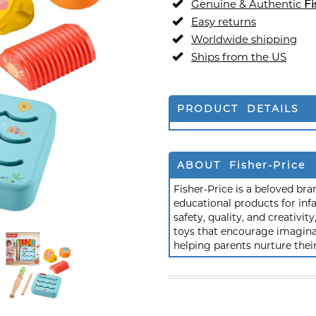
Genuine & Authentic
Fi
Easy returns
Worldwide shipping
Ships from the US
PRODUCT DETAILS
ABOUT Fisher-Price
Fisher-Price is a beloved br
educational products for inf
safety, quality, and creativi
toys that encourage imagina
helping parents nurture the