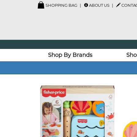
SHOPPING BAG
ABOUT US
CONTAC
Shop By Brands
Sho