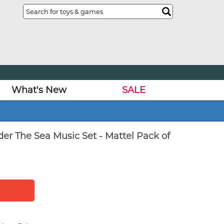
What's New
SALE
der The Sea Music Set - Mattel Pack of