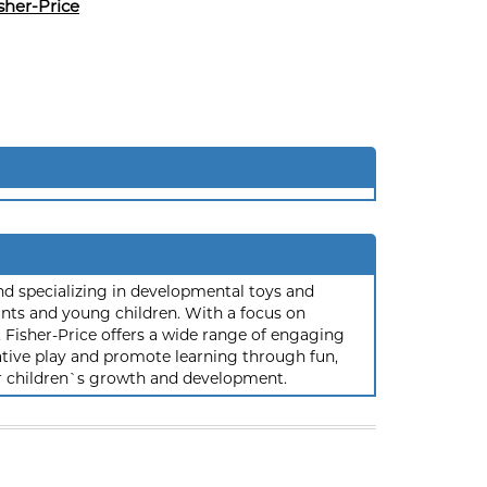
sher-Price
and specializing in developmental toys and
ants and young children. With a focus on
ty, Fisher-Price offers a wide range of engaging
tive play and promote learning through fun,
ir children`s growth and development.