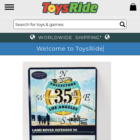
WORLDWIDE SHIPPING*
Welcome to ToysRide