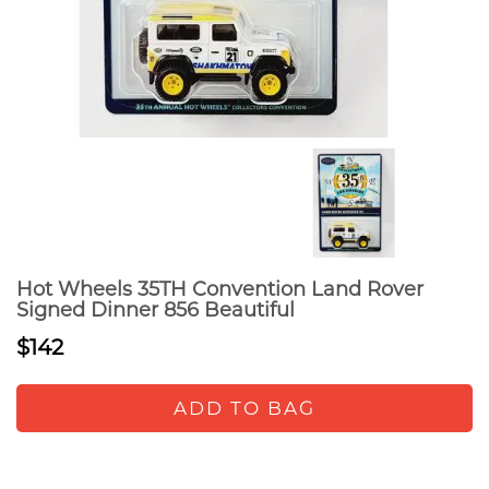
Hot Wheels 35TH Convention Land Rover
Signed Dinner 856 Beautiful
$142
ADD TO BAG