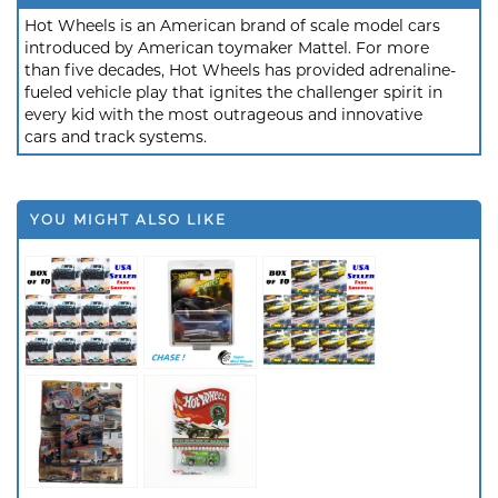
Hot Wheels is an American brand of scale model cars
introduced by American toymaker Mattel. For more
than five decades, Hot Wheels has provided adrenaline-
fueled vehicle play that ignites the challenger spirit in
every kid with the most outrageous and innovative
cars and track systems.
YOU MIGHT ALSO LIKE