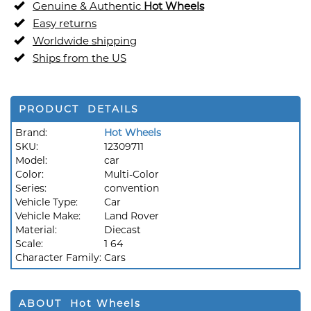
Genuine & Authentic
Hot Wheels
Easy returns
Worldwide shipping
Ships from the US
PRODUCT DETAILS
Brand:
Hot Wheels
SKU:
12309711
Model:
car
Color:
Multi-Color
Series:
convention
Vehicle Type:
Car
Vehicle Make:
Land Rover
Material:
Diecast
Scale:
1 64
Character Family:
Cars
ABOUT Hot Wheels