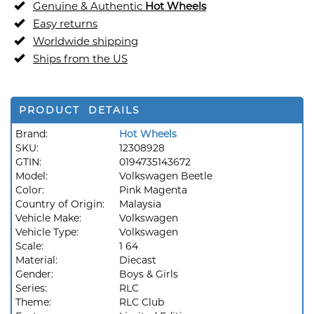
Genuine & Authentic
Hot Wheels
Easy returns
Worldwide shipping
Ships from the US
PRODUCT DETAILS
Brand:
Hot Wheels
SKU:
12308928
GTIN:
0194735143672
Model:
Volkswagen Beetle
Color:
Pink Magenta
Country of Origin:
Malaysia
Vehicle Make:
Volkswagen
Vehicle Type:
Volkswagen
Scale:
1 64
Material:
Diecast
Gender:
Boys & Girls
Series:
RLC
Theme:
RLC Club