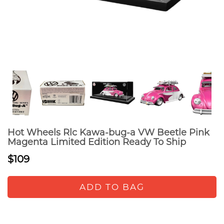
Hot Wheels Rlc Kawa-bug-a VW Beetle Pink
Magenta Limited Edition Ready To Ship
$109
ADD TO BAG