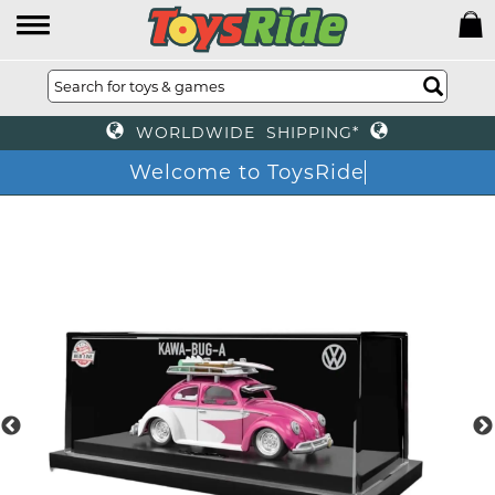
WORLDWIDE SHIPPING*
Welcome to ToysRide