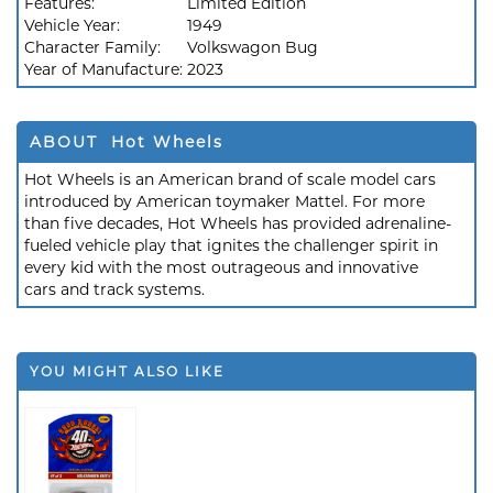
Features:
Limited Edition
Vehicle Year:
1949
Character Family:
Volkswagon Bug
Year of Manufacture:
2023
ABOUT Hot Wheels
Hot Wheels is an American brand of scale model cars
introduced by American toymaker Mattel. For more
than five decades, Hot Wheels has provided adrenaline-
fueled vehicle play that ignites the challenger spirit in
every kid with the most outrageous and innovative
cars and track systems.
YOU MIGHT ALSO LIKE