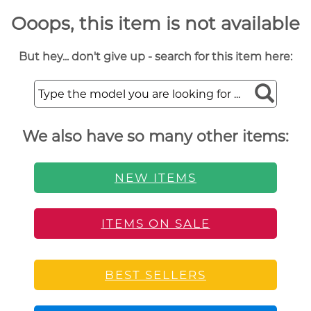
Ooops, this item is not available
But hey... don't give up - search for this item here:
We also have so many other items:
NEW ITEMS
ITEMS ON SALE
BEST SELLERS