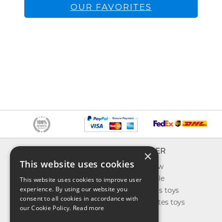
OUR FAVORITES
INFO
EXPLORER
×
This website uses cookies
About us
What's new
Contact us
Toys on sale
This website uses cookies to improve user
experience. By using our website you
Shipping
Best sellers toys
consent to all cookies in accordance with
Return & refund
Our favorites toys
our Cookie Policy.
Read more
Privacy policy
Toys Blog