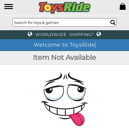
WORLDWIDE SHIPPING*
Welcome to ToysRide
Item Not Available