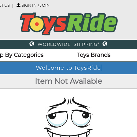
T US
SIGN IN / JOIN
WORLDWIDE SHIPPING*
p By Categories
Toys Brands
Welcome to ToysRide
Item Not Available