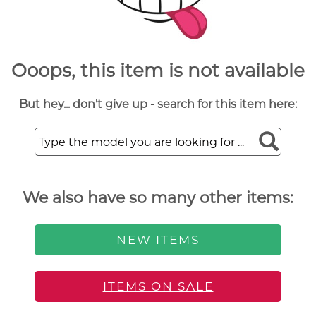
Ooops, this item is not available
But hey... don't give up - search for this item here:
We also have so many other items:
NEW ITEMS
ITEMS ON SALE