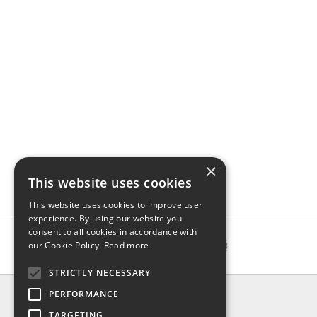
×
This website uses cookies
This website uses cookies to improve user
experience. By using our website you
consent to all cookies in accordance with
our Cookie Policy.
Read more
STRICTLY NECESSARY
INFO
PERFORMANCE
About us
TARGETING