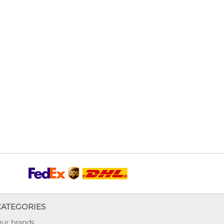
CATEGORIES
ur brands