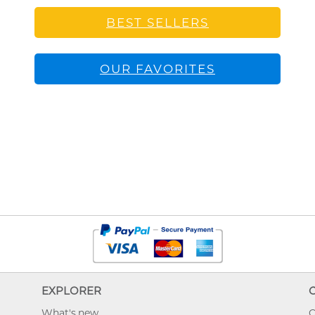
BEST SELLERS
OUR FAVORITES
EXPLORER
What's new
O