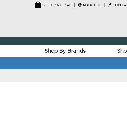
SHOPPING BAG
ABOUT US
CONTAC
Shop By Brands
Sho