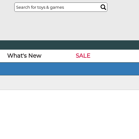
What's New
SALE