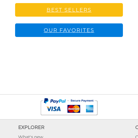
BEST SELLERS
OUR FAVORITES
EXPLORER
What's new
O