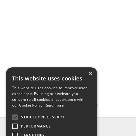
×
This website uses cookies
This website uses cookies to improve user
experience. By using our website you
consent to all cookies in accordance with
our Cookie Policy.
Read more
STRICTLY NECESSARY
INFO
PERFORMANCE
About us
TARGETING