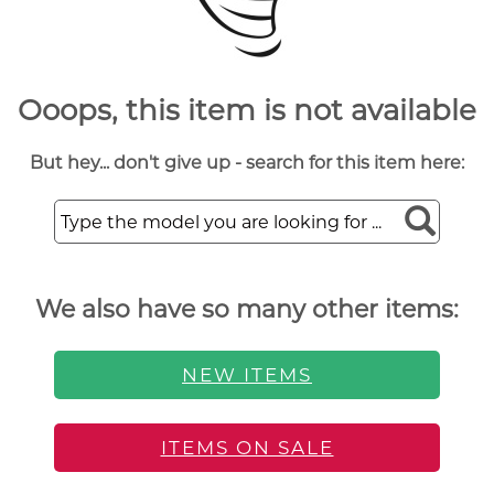
Ooops, this item is not available
But hey... don't give up - search for this item here:
We also have so many other items:
NEW ITEMS
ITEMS ON SALE