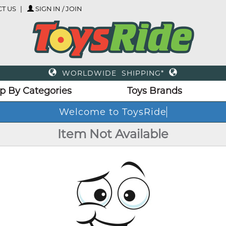
T US
SIGN IN / JOIN
WORLDWIDE SHIPPING*
p By Categories
Toys Brands
Welcome to ToysRide
Item Not Available