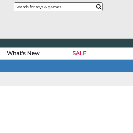
What's New
SALE