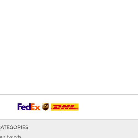
CATEGORIES
ur brands