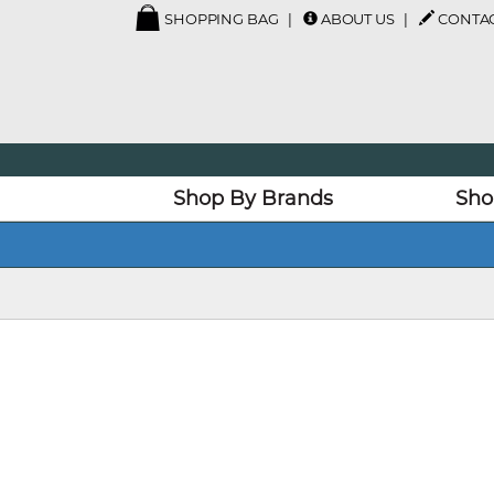
SHOPPING BAG
ABOUT US
CONTAC
Shop By Brands
Sho