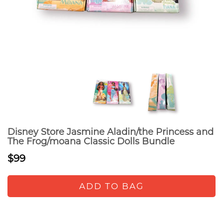
Disney Store Jasmine Aladin/the Princess and
The Frog/moana Classic Dolls Bundle
$99
ADD TO BAG