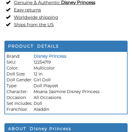
Genuine & Authentic
Disney Princess
Easy returns
Worldwide shipping
Ships from the US
PRODUCT DETAILS
Brand:
Disney Princess
SKU:
12254719
Color:
Multicolor
Doll Size:
12 in
Doll Gender:
Girl Doll
Type:
Doll Playset
Character:
Moana Jasmine Disney Princess
Occasion:
All Occasions
Set Includes:
Doll
Franchise:
Aladdin
ABOUT Disney Princess