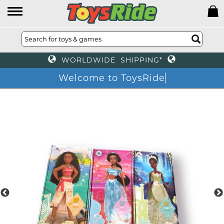
WORLDWIDE SHIPPING*
Welcome to ToysRide