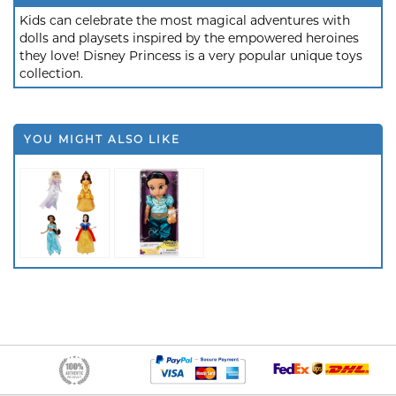
Kids can celebrate the most magical adventures with
dolls and playsets inspired by the empowered heroines
they love! Disney Princess is a very popular unique toys
collection.
YOU MIGHT ALSO LIKE