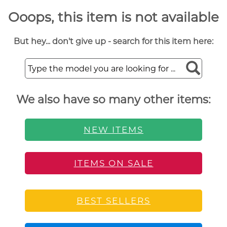
Ooops, this item is not available
But hey... don't give up - search for this item here:
We also have so many other items:
NEW ITEMS
ITEMS ON SALE
BEST SELLERS