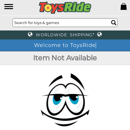
WORLDWIDE SHIPPING*
Welcome to ToysRide
Item Not Available