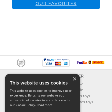
OUR FAVORITES
INFO
EXPLORER
×
This website uses cookies
About us
What's new
Contact us
Toys on sale
This website uses cookies to improve user
experience. By using our website you
Shipping
Best sellers toys
consent to all cookies in accordance with
Return & refund
Our favorites toys
our Cookie Policy.
Read more
Privacy policy
Toys Blog