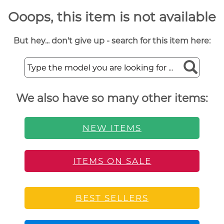
Ooops, this item is not available
But hey... don't give up - search for this item here:
We also have so many other items:
NEW ITEMS
ITEMS ON SALE
BEST SELLERS