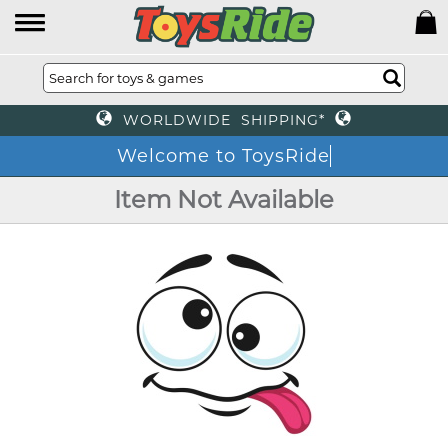
WORLDWIDE SHIPPING*
Welcome to ToysRide
Item Not Available