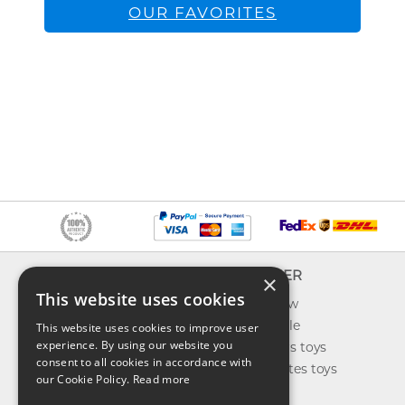
OUR FAVORITES
INFO
EXPLORER
×
This website uses cookies
About us
What's new
Contact us
Toys on sale
This website uses cookies to improve user
experience. By using our website you
Shipping
Best sellers toys
consent to all cookies in accordance with
Return & refund
Our favorites toys
our Cookie Policy.
Read more
Privacy policy
Toys Blog