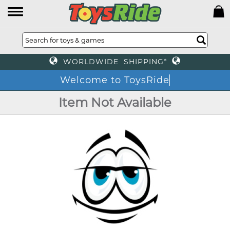
WORLDWIDE SHIPPING*
Welcome to ToysRide
Item Not Available