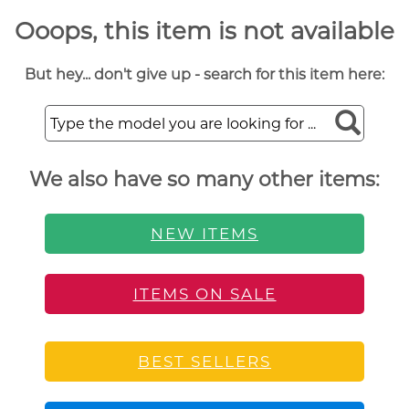
Ooops, this item is not available
But hey... don't give up - search for this item here:
We also have so many other items:
NEW ITEMS
ITEMS ON SALE
BEST SELLERS