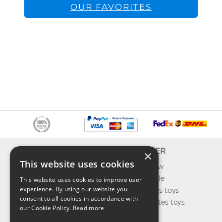
OUR FAVORITES
INFO
EXPLORER
×
This website uses cookies
About us
What's new
Contact us
Toys on sale
This website uses cookies to improve user
experience. By using our website you
Shipping
Best sellers toys
consent to all cookies in accordance with
Return & refund
Our favorites toys
our Cookie Policy.
Read more
Privacy policy
Toys Blog