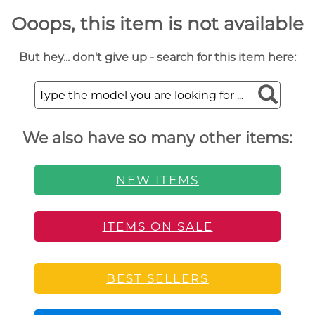
Ooops, this item is not available
But hey... don't give up - search for this item here:
We also have so many other items:
NEW ITEMS
ITEMS ON SALE
BEST SELLERS