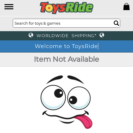
WORLDWIDE SHIPPING*
Welcome to ToysRide
Item Not Available