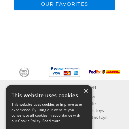
OUR FAVORITES
INFO
EXPLORER
×
This website uses cookies
About us
What's new
Contact us
Toys on sale
This website uses cookies to improve user
experience. By using our website you
Shipping
Best sellers toys
consent to all cookies in accordance with
Return & refund
Our favorites toys
our Cookie Policy.
Read more
Privacy policy
Toys Blog