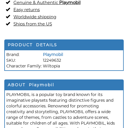
Genuine & Authentic
Playmobil
Easy returns
Worldwide shipping
Ships from the US
PRODUCT DETAILS
Brand:
Playmobil
SKU:
12249632
Character Family:
Wiltopia
ABOUT Playmobil
PLAYMOBIL is a popular toy brand known for its
imaginative playsets featuring distinctive figures and
colorful accessories. Renowned for promoting
creativity and storytelling, PLAYMOBIL offers a wide
range of themes, from castles to adventure scenes,
suitable for children of all ages. With PLAYMOBIL, kids