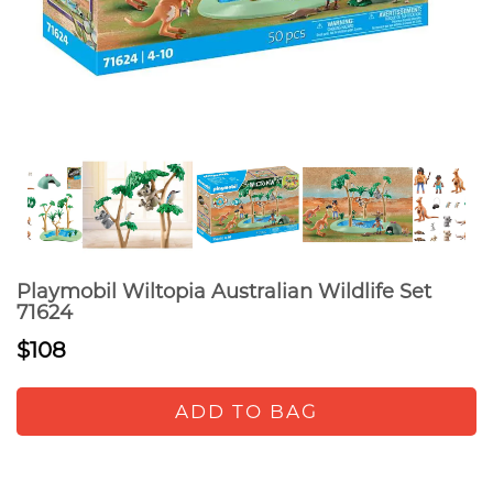
Playmobil Wiltopia Australian Wildlife Set
71624
$108
ADD TO BAG