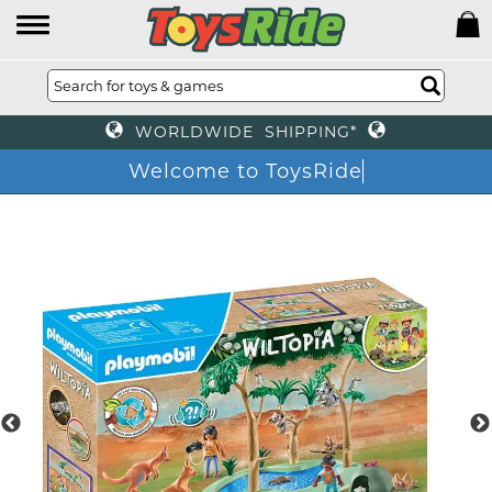
WORLDWIDE SHIPPING*
Welcome to ToysRide