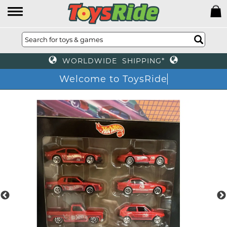
WORLDWIDE SHIPPING*
Welcome to ToysRide