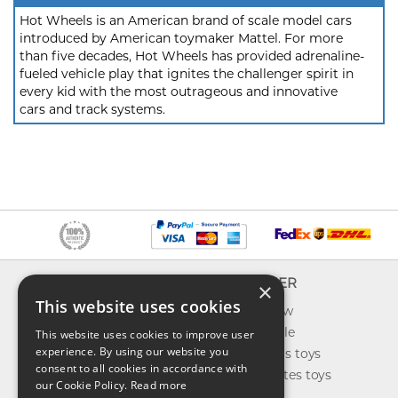
Hot Wheels is an American brand of scale model cars
introduced by American toymaker Mattel. For more
than five decades, Hot Wheels has provided adrenaline-
fueled vehicle play that ignites the challenger spirit in
every kid with the most outrageous and innovative
cars and track systems.
INFO
EXPLORER
×
This website uses cookies
About us
What's new
Contact us
Toys on sale
This website uses cookies to improve user
experience. By using our website you
Shipping
Best sellers toys
consent to all cookies in accordance with
Return & refund
Our favorites toys
our Cookie Policy.
Read more
Privacy policy
Toys Blog