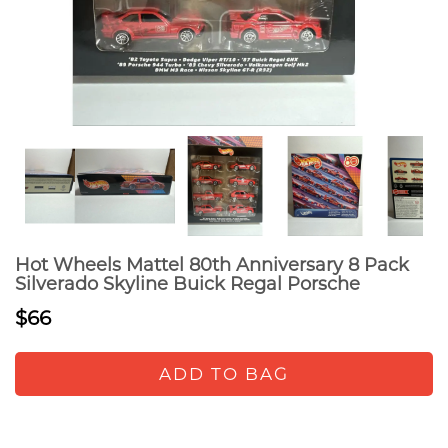
Hot Wheels Mattel 80th Anniversary 8 Pack
Silverado Skyline Buick Regal Porsche
$66
ADD TO BAG