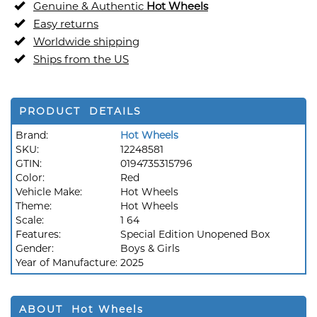
Genuine & Authentic
Hot Wheels
Easy returns
Worldwide shipping
Ships from the US
PRODUCT DETAILS
Brand:
Hot Wheels
SKU:
12248581
GTIN:
0194735315796
Color:
Red
Vehicle Make:
Hot Wheels
Theme:
Hot Wheels
Scale:
1 64
Features:
Special Edition Unopened Box
Gender:
Boys & Girls
Year of Manufacture:
2025
ABOUT Hot Wheels