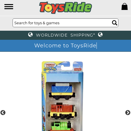
WORLDWIDE SHIPPING*
Welcome to ToysRide