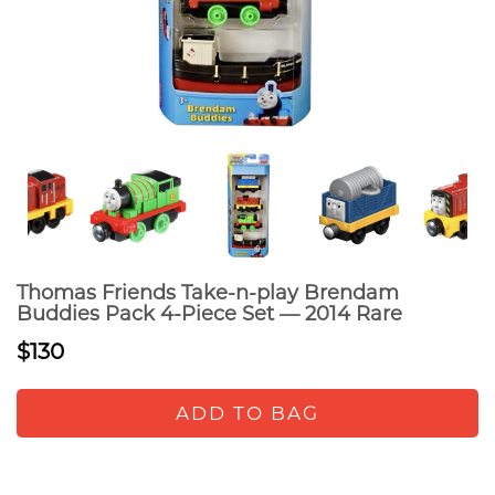
Thomas Friends Take-n-play Brendam
Buddies Pack 4-Piece Set — 2014 Rare
$130
ADD TO BAG