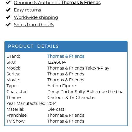
Genuine & Authentic
Thomas & Friends
Easy returns
Worldwide shipping
Ships from the US
PRODUCT DETAILS
Brand:
Thomas & Friends
SKU:
12246814
Model:
Thomas & Friends Take-n-Play
Series:
Thomas & Friends
Movie:
Thomas & Friends
Type:
Action Figure
Character:
Percy Porter Salty Bulstrode the boat
Theme:
Cartoon & TV Character
Year Manufactured:
2014
Material:
Die-cast
Franchise:
Thomas & Friends
TV Show:
Thomas & Friends