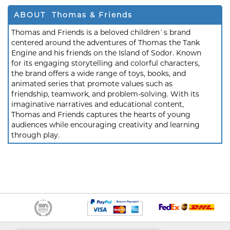
ABOUT Thomas & Friends
Thomas and Friends is a beloved children`s brand
centered around the adventures of Thomas the Tank
Engine and his friends on the Island of Sodor. Known
for its engaging storytelling and colorful characters,
the brand offers a wide range of toys, books, and
animated series that promote values such as
friendship, teamwork, and problem-solving. With its
imaginative narratives and educational content,
Thomas and Friends captures the hearts of young
audiences while encouraging creativity and learning
through play.