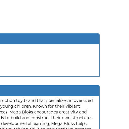
ruction toy brand that specializes in oversized
 young children. Known for their vibrant
eces, Mega Bloks encourages creativity and
ids to build and construct their own structures
n developmental learning, Mega Bloks helps