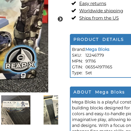
Easy returns
Worldwide shipping
Ships from the US
PRODUCT DETAILS
Brand:
Mega Bloks
SKU:
12246779
MPN:
97116
GTIN:
065541971165
Type:
Set
ABOUT Mega Bloks
Mega Bloks is a playful const
building blocks designed for
colors and easy-to-handle pi
imaginative play, allowing k
and designs. With a focus o