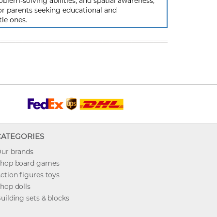
oblem-solving abilities, and spatial awareness,
or parents seeking educational and
tle ones.
CATEGORIES
ur brands
hop board games
ction figures toys
hop dolls
uilding sets & blocks