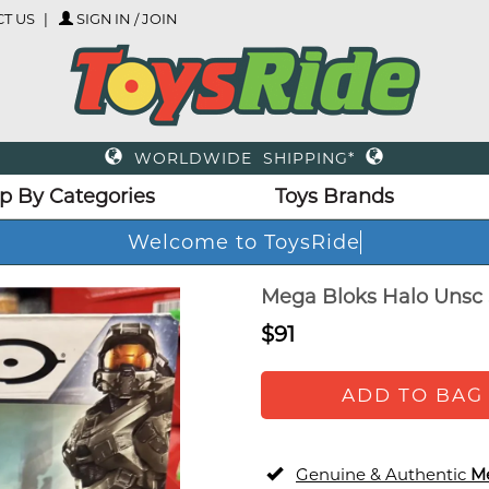
T US
SIGN IN / JOIN
WORLDWIDE SHIPPING*
p By Categories
Toys Brands
Welcome to ToysRid
Mega Bloks Halo Unsc 
$91
ADD TO BAG
Genuine & Authentic
M