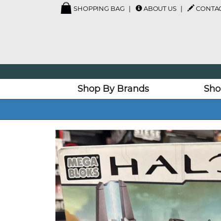
SHOPPING BAG
ABOUT US
CONTAC
Shop By Brands
Sho