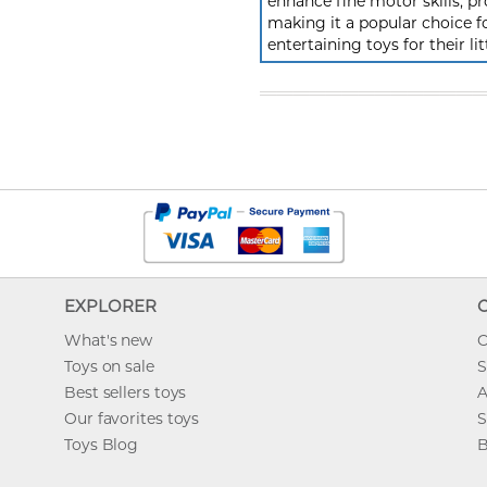
enhance fine motor skills, pr
making it a popular choice f
entertaining toys for their lit
EXPLORER
What's new
O
Toys on sale
S
Best sellers toys
A
Our favorites toys
S
Toys Blog
B