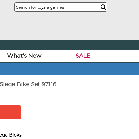
What's New
SALE
Siege Bike Set 97116
ega Bloks