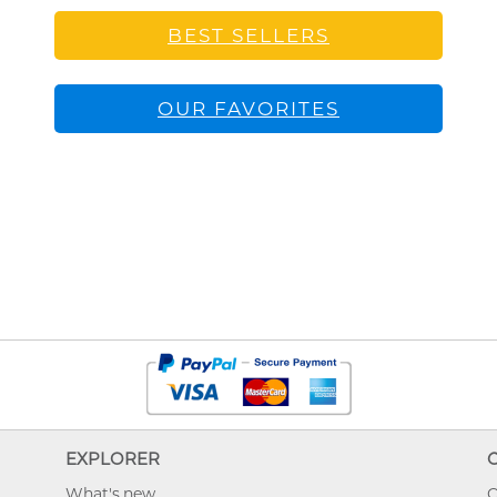
BEST SELLERS
OUR FAVORITES
EXPLORER
What's new
O