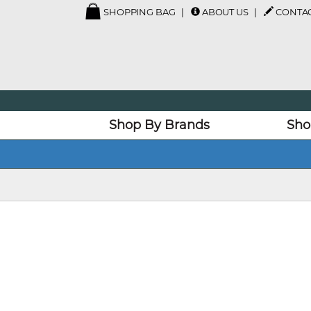
SHOPPING BAG
ABOUT US
CONTAC
Shop By Brands
Sho