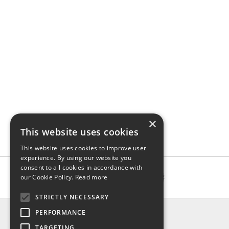
×
This website uses cookies
This website uses cookies to improve user
experience. By using our website you
consent to all cookies in accordance with
our Cookie Policy.
Read more
STRICTLY NECESSARY
INFO
PERFORMANCE
About us
TARGETING