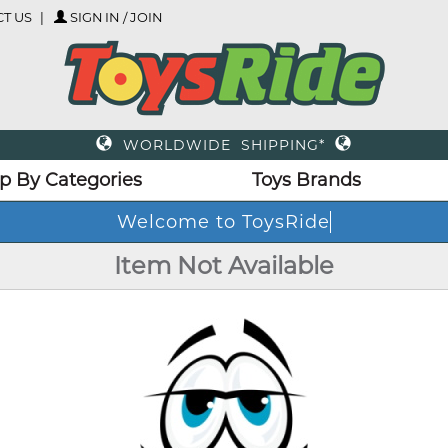
T US
SIGN IN / JOIN
WORLDWIDE SHIPPING*
p By Categories
Toys Brands
Welcome to ToysRide
Item Not Available