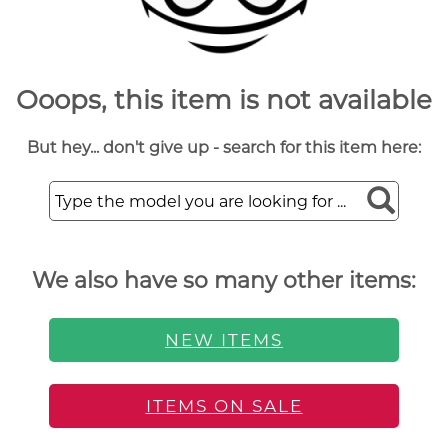
Ooops, this item is not available
But hey... don't give up - search for this item here:
We also have so many other items:
NEW ITEMS
ITEMS ON SALE