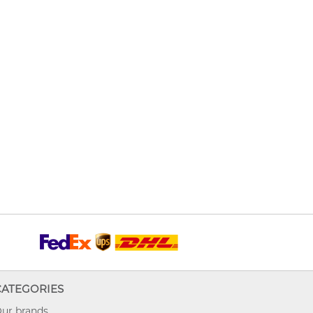
CATEGORIES
ur brands