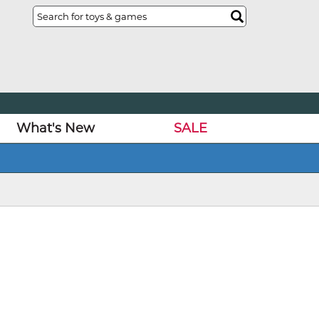
What's New
SALE