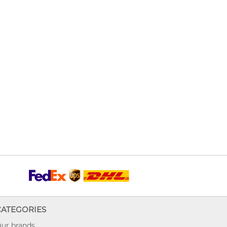
CATEGORIES
ur brands