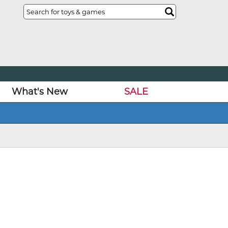
What's New
SALE