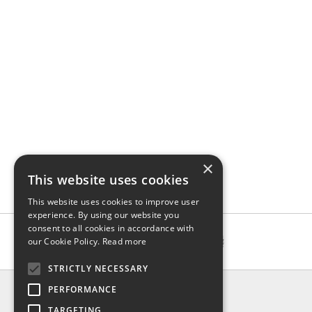
×
This website uses cookies
This website uses cookies to improve user
experience. By using our website you
consent to all cookies in accordance with
our Cookie Policy.
Read more
STRICTLY NECESSARY
INFO
PERFORMANCE
About us
TARGETING