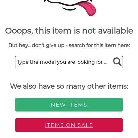
Ooops, this item is not available
But hey... don't give up - search for this item here:
We also have so many other items:
NEW ITEMS
ITEMS ON SALE