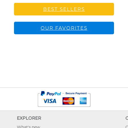
BEST SELLERS
OUR FAVORITES
EXPLORER
What's new
O