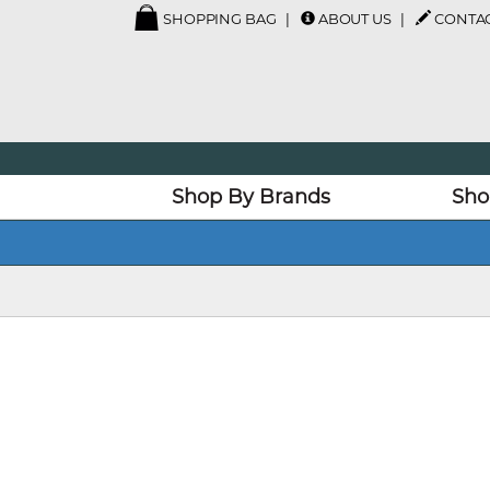
SHOPPING BAG
ABOUT US
CONTAC
Shop By Brands
Sho