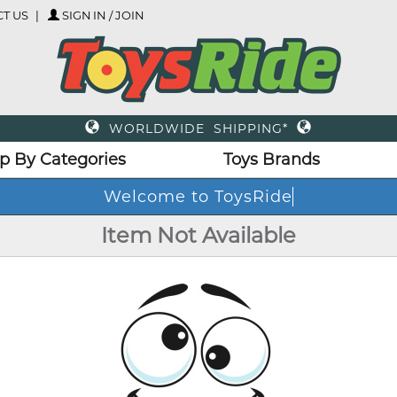
T US
SIGN IN / JOIN
WORLDWIDE SHIPPING*
p By Categories
Toys Brands
Welcome to ToysRide
Item Not Available