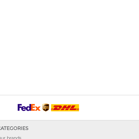
CATEGORIES
ur brands