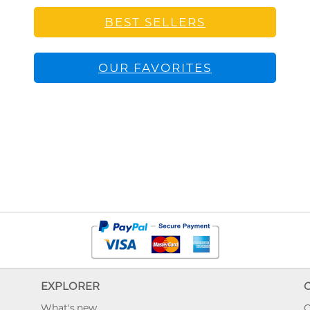
BEST SELLERS
OUR FAVORITES
EXPLORER
What's new
O