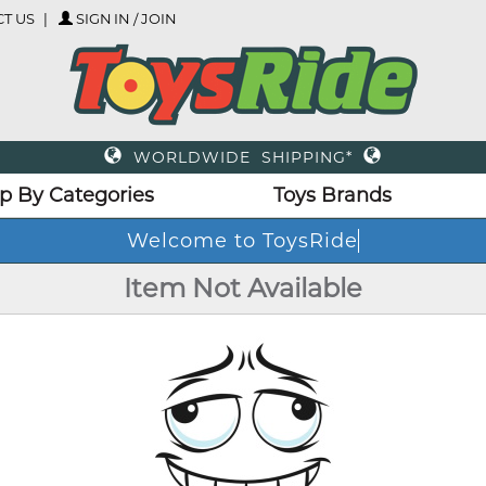
T US
SIGN IN / JOIN
WORLDWIDE SHIPPING*
p By Categories
Toys Brands
Welcome to ToysRide
Item Not Available