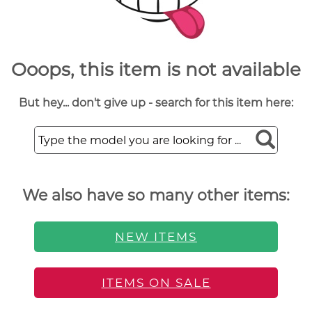
Ooops, this item is not available
But hey... don't give up - search for this item here:
We also have so many other items:
NEW ITEMS
ITEMS ON SALE