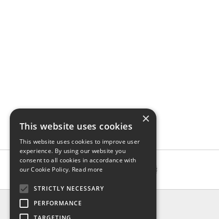
×
This website uses cookies
This website uses cookies to improve user
experience. By using our website you
consent to all cookies in accordance with
our Cookie Policy.
Read more
STRICTLY NECESSARY
INFO
PERFORMANCE
About us
TARGETING