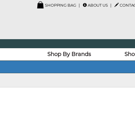
SHOPPING BAG
ABOUT US
CONTAC
Shop By Brands
Sho