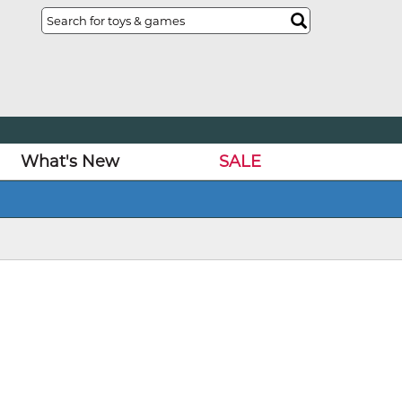
What's New
SALE