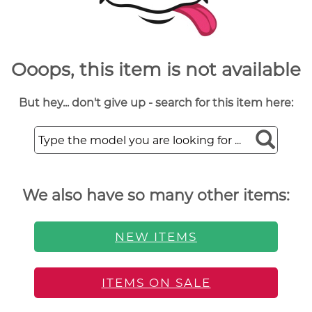
Ooops, this item is not available
But hey... don't give up - search for this item here:
We also have so many other items:
NEW ITEMS
ITEMS ON SALE