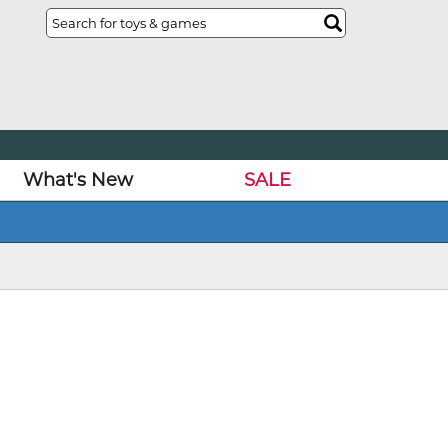
What's New
SALE