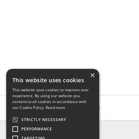
×
This website uses cookies
This website uses cookies to improve user
experience. By using our website you
consent to all cookies in accordance with
our Cookie Policy.
Read more
STRICTLY NECESSARY
INFO
PERFORMANCE
About us
TARGETING