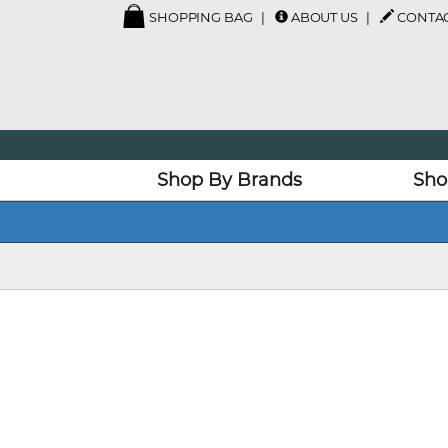
SHOPPING BAG
ABOUT US
CONTAC
Shop By Brands
Sho