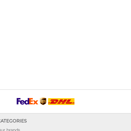
CATEGORIES
ur brands