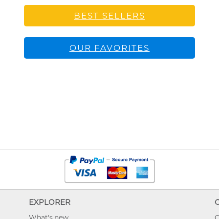
BEST SELLERS
OUR FAVORITES
EXPLORER
What's new
O