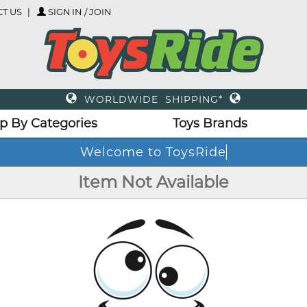
T US
SIGN IN / JOIN
WORLDWIDE SHIPPING*
p By Categories
Toys Brands
Welcome to ToysRide
Item Not Available