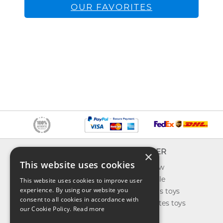
OUR FAVORITES
INFO
EXPLORER
×
This website uses cookies
About us
What's new
Contact us
Toys on sale
This website uses cookies to improve user
experience. By using our website you
Shipping
Best sellers toys
consent to all cookies in accordance with
Return & refund
Our favorites toys
our Cookie Policy.
Read more
Privacy policy
Toys Blog