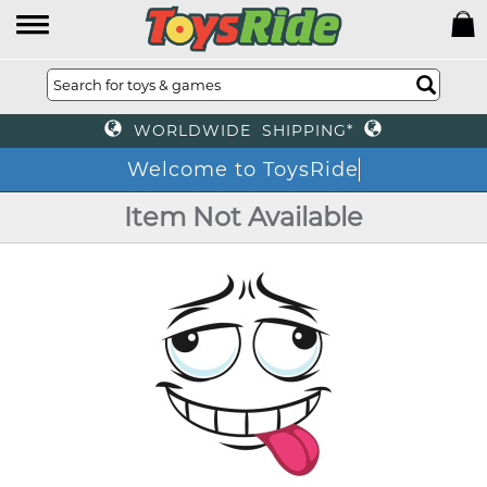
WORLDWIDE SHIPPING*
Welcome to ToysRide
Item Not Available