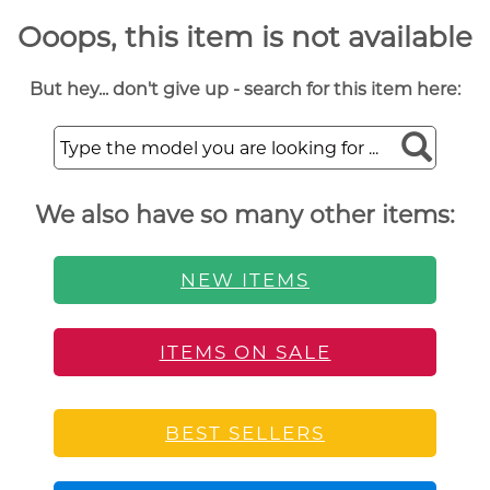
Ooops, this item is not available
But hey... don't give up - search for this item here:
We also have so many other items:
NEW ITEMS
ITEMS ON SALE
BEST SELLERS