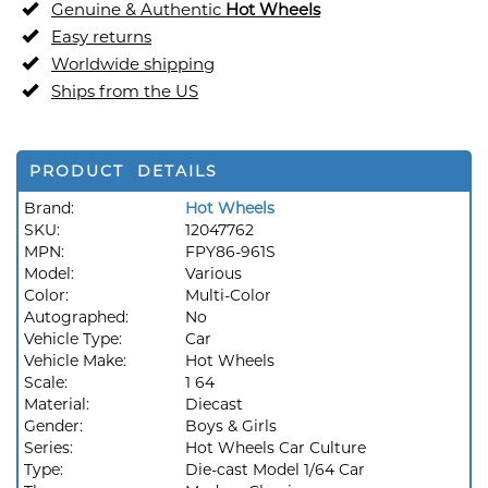
Genuine & Authentic
Hot Wheels
Easy returns
Worldwide shipping
Ships from the US
PRODUCT DETAILS
Brand:
Hot Wheels
SKU:
12047762
MPN:
FPY86-961S
Model:
Various
Color:
Multi-Color
Autographed:
No
Vehicle Type:
Car
Vehicle Make:
Hot Wheels
Scale:
1 64
Material:
Diecast
Gender:
Boys & Girls
Series:
Hot Wheels Car Culture
Type:
Die-cast Model 1/64 Car