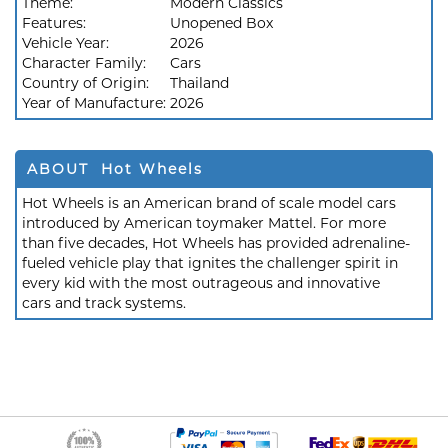
Theme:
Modern Classics
Features:
Unopened Box
Vehicle Year:
2026
Character Family:
Cars
Country of Origin:
Thailand
Year of Manufacture:
2026
ABOUT Hot Wheels
Hot Wheels is an American brand of scale model cars
introduced by American toymaker Mattel. For more
than five decades, Hot Wheels has provided adrenaline-
fueled vehicle play that ignites the challenger spirit in
every kid with the most outrageous and innovative
cars and track systems.