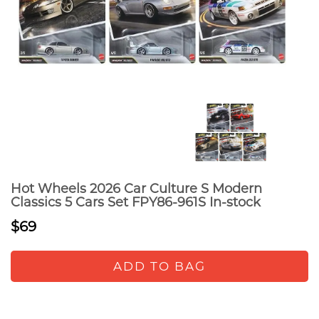
Hot Wheels 2026 Car Culture S Modern
Classics 5 Cars Set FPY86-961S In-stock
$69
ADD TO BAG