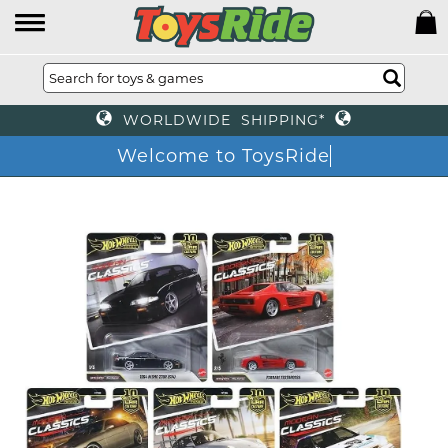
WORLDWIDE SHIPPING*
Welcome to ToysRid