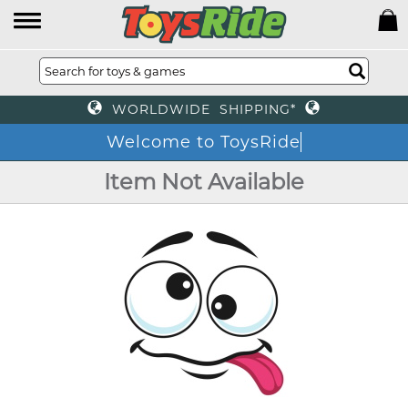
WORLDWIDE SHIPPING*
Welcome to ToysRide
Item Not Available