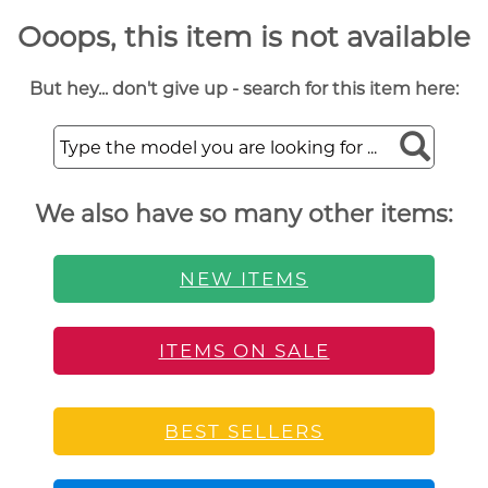
Ooops, this item is not available
But hey... don't give up - search for this item here:
We also have so many other items:
NEW ITEMS
ITEMS ON SALE
BEST SELLERS