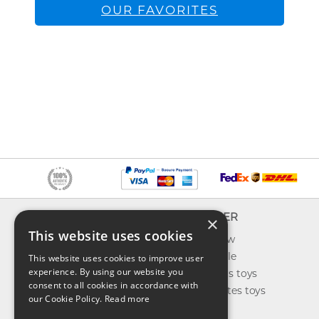
OUR FAVORITES
INFO
EXPLORER
×
This website uses cookies
About us
What's new
Contact us
Toys on sale
This website uses cookies to improve user
experience. By using our website you
Shipping
Best sellers toys
consent to all cookies in accordance with
Return & refund
Our favorites toys
our Cookie Policy.
Read more
Privacy policy
Toys Blog