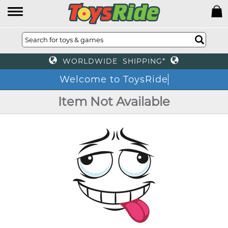
WORLDWIDE SHIPPING*
Welcome to ToysRide
Item Not Available