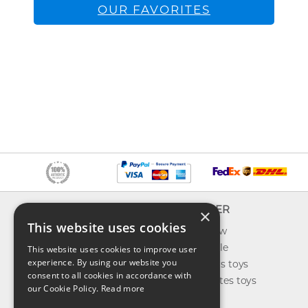
OUR FAVORITES
INFO
EXPLORER
×
This website uses cookies
About us
What's new
Contact us
Toys on sale
This website uses cookies to improve user
experience. By using our website you
Shipping
Best sellers toys
consent to all cookies in accordance with
Return & refund
Our favorites toys
our Cookie Policy.
Read more
Privacy policy
Toys Blog