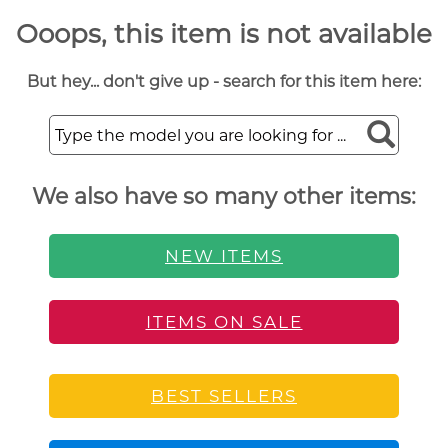
Ooops, this item is not available
But hey... don't give up - search for this item here:
We also have so many other items:
NEW ITEMS
ITEMS ON SALE
BEST SELLERS