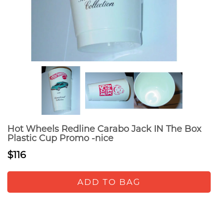
Hot Wheels Redline Carabo Jack IN The Box
Plastic Cup Promo -nice
$116
ADD TO BAG