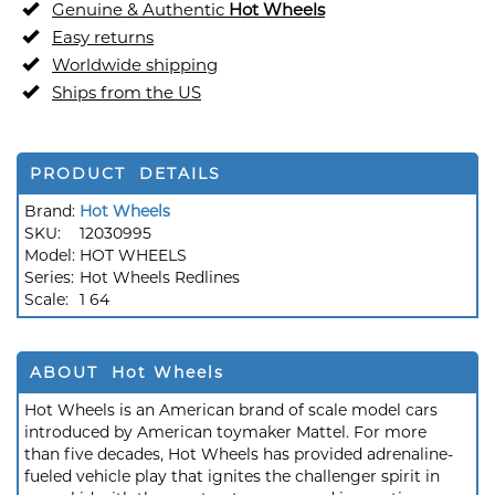
Genuine & Authentic
Hot Wheels
Easy returns
Worldwide shipping
Ships from the US
PRODUCT DETAILS
Brand:
Hot Wheels
SKU:
12030995
Model:
HOT WHEELS
Series:
Hot Wheels Redlines
Scale:
1 64
ABOUT Hot Wheels
Hot Wheels is an American brand of scale model cars
introduced by American toymaker Mattel. For more
than five decades, Hot Wheels has provided adrenaline-
fueled vehicle play that ignites the challenger spirit in