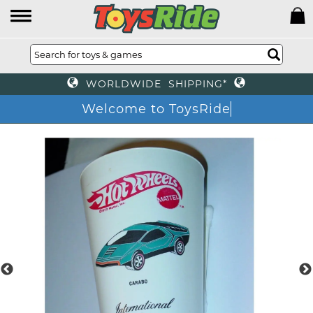
WORLDWIDE SHIPPING*
Welcome to ToysRide