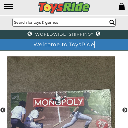
WORLDWIDE SHIPPING*
Welcome to ToysRide