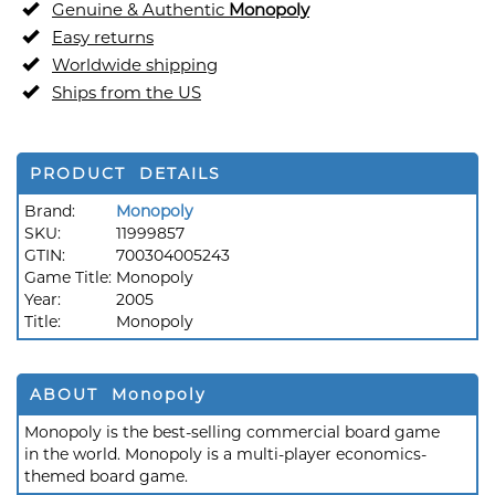
Genuine & Authentic
Monopoly
Easy returns
Worldwide shipping
Ships from the US
PRODUCT DETAILS
Brand:
Monopoly
SKU:
11999857
GTIN:
700304005243
Game Title:
Monopoly
Year:
2005
Title:
Monopoly
ABOUT Monopoly
Monopoly is the best-selling commercial board game
in the world. Monopoly is a multi-player economics-
themed board game.