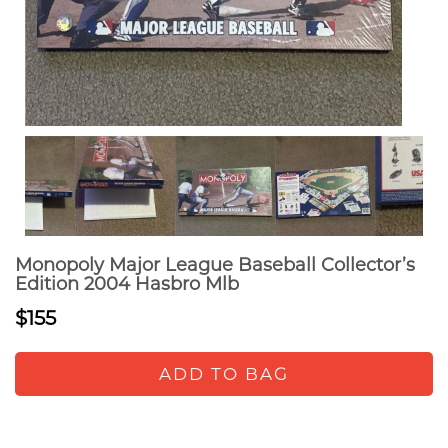
Monopoly Major League Baseball Collector’s
Edition 2004 Hasbro Mlb
$155
ADD TO BAG