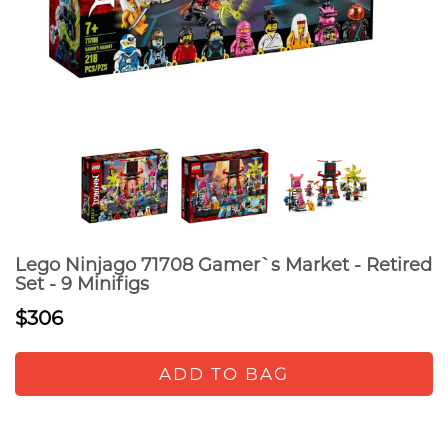
Lego Ninjago 71708 Gamer`s Market - Retired
Set - 9 Minifigs
$306
ADD TO BAG