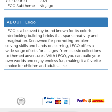
Year Retired:
2021
LEGO Subtheme:
Ninjago
ABOUT Lego
LEGO is a beloved toy brand known for its colorful,
interlocking building bricks that spark creativity and
imagination. Renowned for promoting problem-
solving skills and hands-on learning, LEGO offers a
wide range of sets for all ages, from classic collections
to themed adventures. With LEGO, you can build your
own worlds and enjoy endless fun, making it a favorite
choice for children and adults alike.