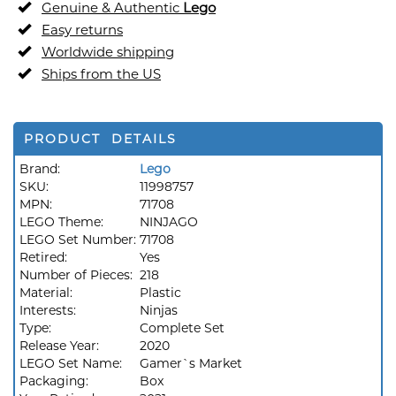
Genuine & Authentic
Lego
Easy returns
Worldwide shipping
Ships from the US
PRODUCT DETAILS
Brand:
Lego
SKU:
11998757
MPN:
71708
LEGO Theme:
NINJAGO
LEGO Set Number:
71708
Retired:
Yes
Number of Pieces:
218
Material:
Plastic
Interests:
Ninjas
Type:
Complete Set
Release Year:
2020
LEGO Set Name:
Gamer`s Market
Packaging:
Box