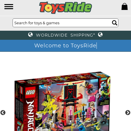
WORLDWIDE SHIPPING*
Welcome to ToysRide