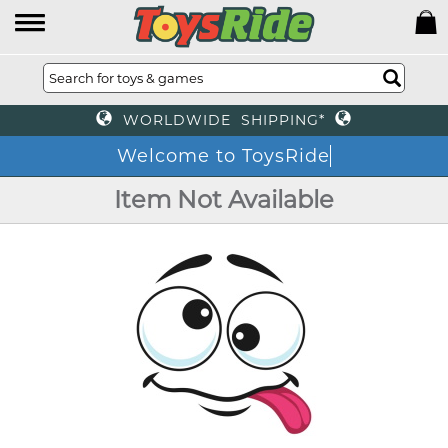
WORLDWIDE SHIPPING*
Welcome to ToysRide
Item Not Available