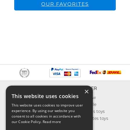
OUR FAVORITES
INFO
EXPLORER
×
This website uses cookies
About us
What's new
Contact us
Toys on sale
This website uses cookies to improve user
experience. By using our website you
Shipping
Best sellers toys
consent to all cookies in accordance with
Return & refund
Our favorites toys
our Cookie Policy.
Read more
Privacy policy
Toys Blog