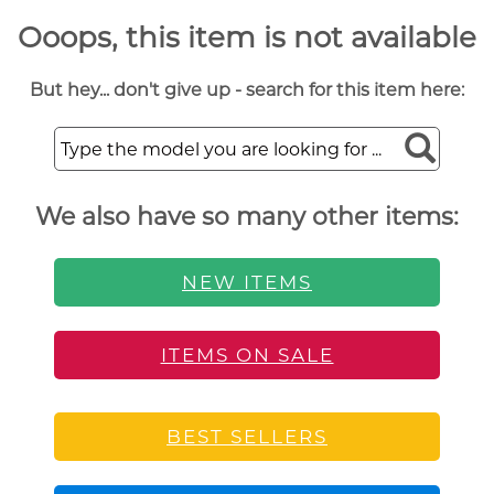
Ooops, this item is not available
But hey... don't give up - search for this item here:
We also have so many other items:
NEW ITEMS
ITEMS ON SALE
BEST SELLERS