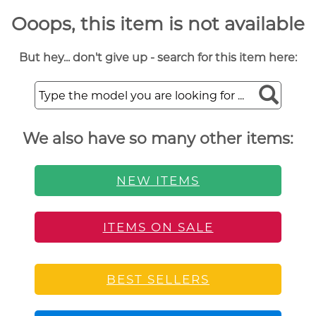
Ooops, this item is not available
But hey... don't give up - search for this item here:
We also have so many other items:
NEW ITEMS
ITEMS ON SALE
BEST SELLERS