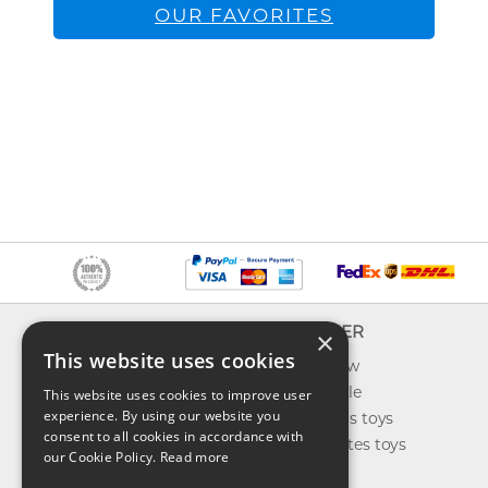
OUR FAVORITES
INFO
EXPLORER
×
This website uses cookies
About us
What's new
Contact us
Toys on sale
This website uses cookies to improve user
experience. By using our website you
Shipping
Best sellers toys
consent to all cookies in accordance with
Return & refund
Our favorites toys
our Cookie Policy.
Read more
Privacy policy
Toys Blog