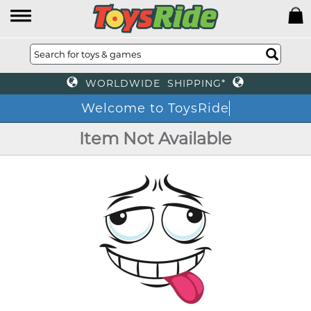
WORLDWIDE SHIPPING*
Welcome to ToysRide
Item Not Available