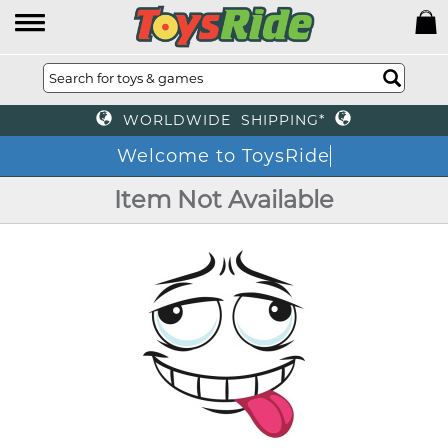
WORLDWIDE SHIPPING*
Welcome to ToysRide
Item Not Available