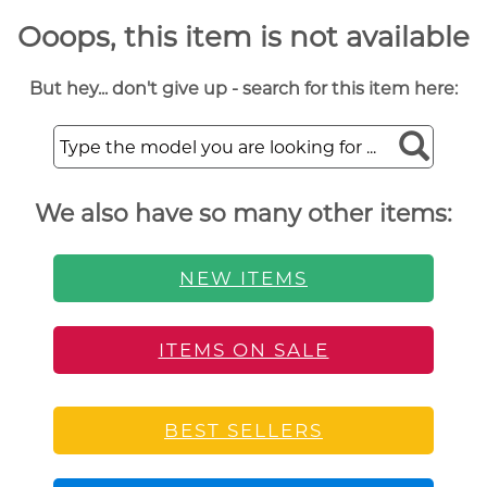
Ooops, this item is not available
But hey... don't give up - search for this item here:
We also have so many other items:
NEW ITEMS
ITEMS ON SALE
BEST SELLERS