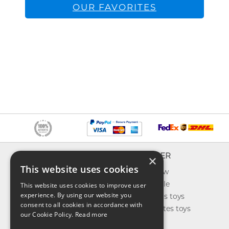
OUR FAVORITES
INFO
EXPLORER
×
This website uses cookies
About us
What's new
Contact us
Toys on sale
This website uses cookies to improve user
experience. By using our website you
Shipping
Best sellers toys
consent to all cookies in accordance with
Return & refund
Our favorites toys
our Cookie Policy.
Read more
Privacy policy
Toys Blog