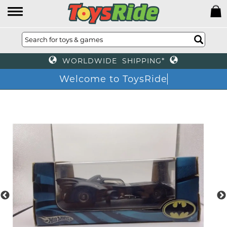
WORLDWIDE SHIPPING*
Welcome to ToysRide