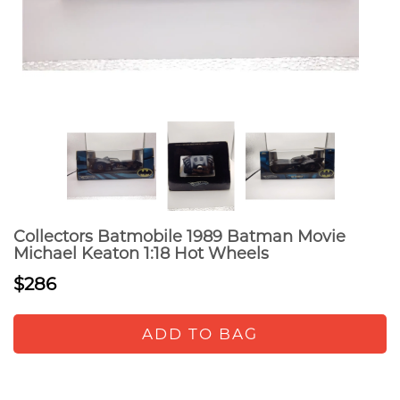
Collectors Batmobile 1989 Batman Movie
Michael Keaton 1:18 Hot Wheels
$286
ADD TO BAG