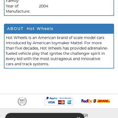
Family:
Year of
2004
Manufacture:
ABOUT Hot Wheels
Hot Wheels is an American brand of scale model cars
introduced by American toymaker Mattel. For more
than five decades, Hot Wheels has provided adrenaline-
fueled vehicle play that ignites the challenger spirit in
every kid with the most outrageous and innovative
cars and track systems.
INFO
EXPLORER