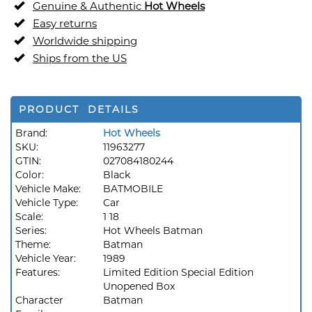
Genuine & Authentic
Hot Wheels
Easy returns
Worldwide shipping
Ships from the US
PRODUCT DETAILS
Brand:
Hot Wheels
SKU:
11963277
GTIN:
027084180244
Color:
Black
Vehicle Make:
BATMOBILE
Vehicle Type:
Car
Scale:
1 18
Series:
Hot Wheels Batman
Theme:
Batman
Vehicle Year:
1989
Features:
Limited Edition Special Edition
Unopened Box
Character
Batman