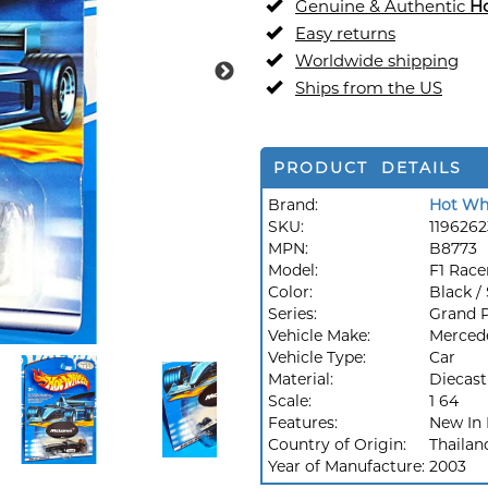
Genuine & Authentic
H
Easy returns
Worldwide shipping
Ships from the US
PRODUCT DETAILS
Brand:
Hot Wh
SKU:
1196262
MPN:
B8773
Model:
F1 Race
Color:
Black / 
Series:
Grand P
Vehicle Make:
Merced
Vehicle Type:
Car
Material:
Diecast
Scale:
1 64
Features:
New In
Country of Origin:
Thailan
Year of Manufacture:
2003