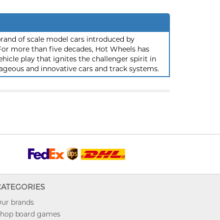
rand of scale model cars introduced by
or more than five decades, Hot Wheels has
hicle play that ignites the challenger spirit in
ageous and innovative cars and track systems.
CATEGORIES
ur brands
hop board games