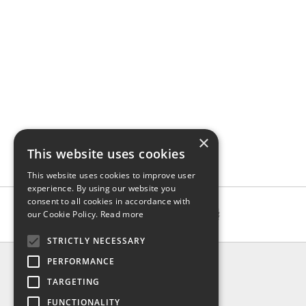
×
This website uses cookies
This website uses cookies to improve user
experience. By using our website you
consent to all cookies in accordance with
our Cookie Policy.
Read more
STRICTLY NECESSARY
INFO
PERFORMANCE
About us
TARGETING
Contact us
FUNCTIONALITY