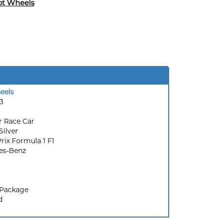
ot Wheels
eels
3
r Race Car
Silver
rix Formula 1 F1
es-Benz
 Package
d