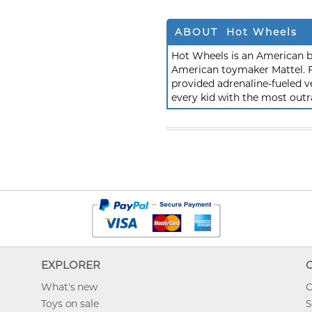
ABOUT Hot Wheels
Hot Wheels is an American b
American toymaker Mattel. F
provided adrenaline-fueled ve
every kid with the most outr
EXPLORER
What's new
O
Toys on sale
S