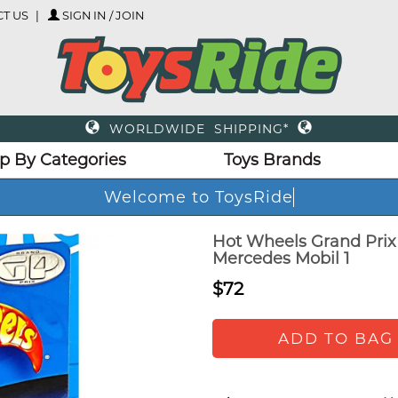
T US
SIGN IN / JOIN
WORLDWIDE SHIPPING*
p By Categories
Toys Brands
Welcome to ToysRide
Hot Wheels Grand Prix 
Mercedes Mobil 1
$72
ADD TO BAG