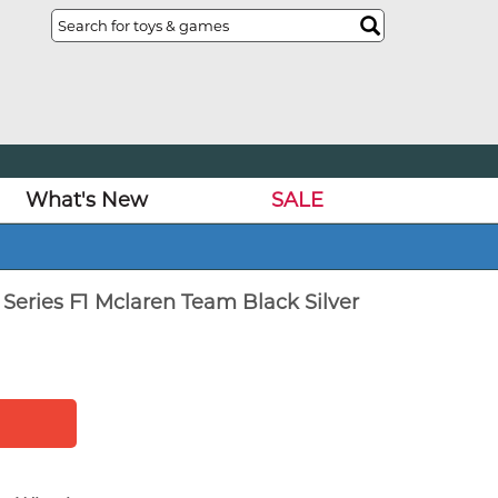
What's New
SALE
Series F1 Mclaren Team Black Silver