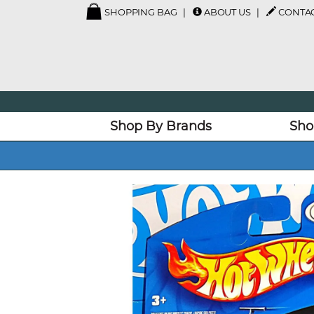
SHOPPING BAG
ABOUT US
CONTAC
Shop By Brands
Sho