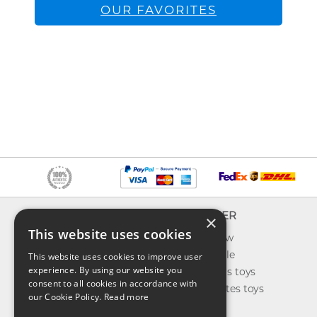
OUR FAVORITES
INFO
EXPLORER
×
This website uses cookies
About us
What's new
Contact us
Toys on sale
This website uses cookies to improve user
experience. By using our website you
Shipping
Best sellers toys
consent to all cookies in accordance with
Return & refund
Our favorites toys
our Cookie Policy.
Read more
Privacy policy
Toys Blog