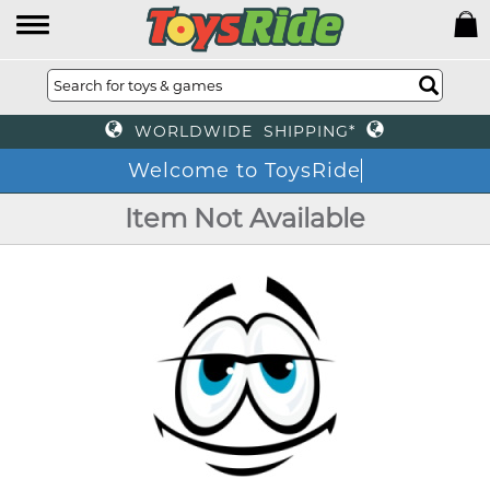
WORLDWIDE SHIPPING*
Welcome to ToysRide
Item Not Available