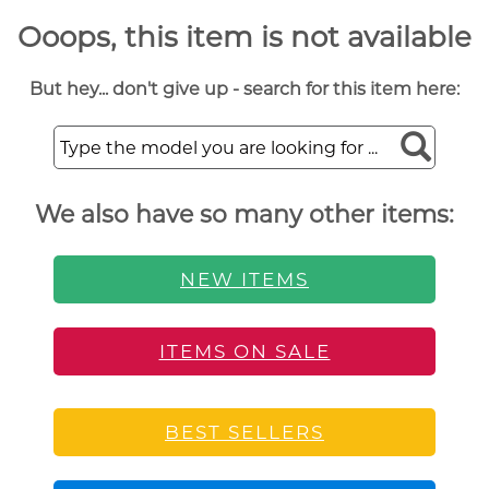
Ooops, this item is not available
But hey... don't give up - search for this item here:
We also have so many other items:
NEW ITEMS
ITEMS ON SALE
BEST SELLERS