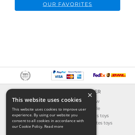
OUR FAVORITES
INFO
EXPLORER
×
This website uses cookies
About us
What's new
Contact us
Toys on sale
This website uses cookies to improve user
experience. By using our website you
Shipping
Best sellers toys
consent to all cookies in accordance with
Return & refund
Our favorites toys
our Cookie Policy.
Read more
Privacy policy
Toys Blog