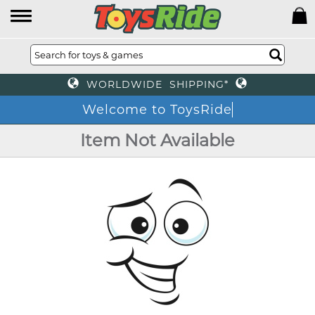
WORLDWIDE SHIPPING*
Welcome to ToysRide
Item Not Available