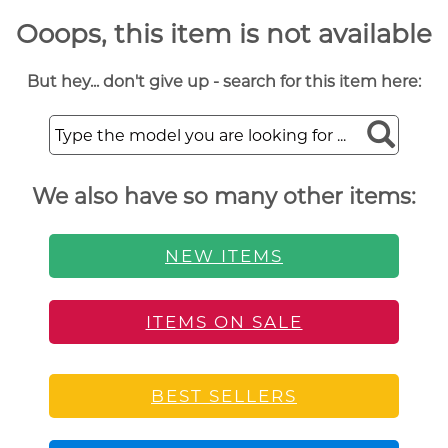
Ooops, this item is not available
But hey... don't give up - search for this item here:
We also have so many other items:
NEW ITEMS
ITEMS ON SALE
BEST SELLERS