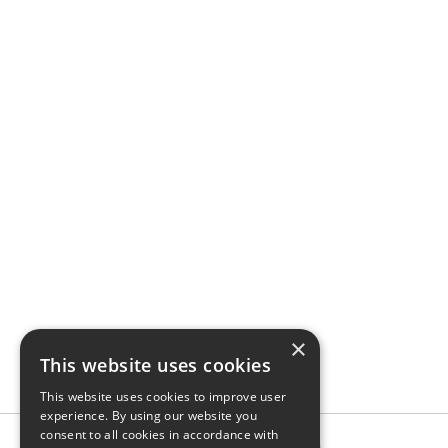
×
This website uses cookies
This website uses cookies to improve user
experience. By using our website you
consent to all cookies in accordance with