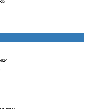
ego
5824
s