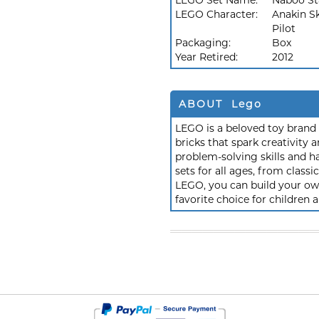
LEGO Set Name:
Naboo St
LEGO Character:
Anakin S
Pilot
Packaging:
Box
Year Retired:
2012
ABOUT Lego
LEGO is a beloved toy brand k
bricks that spark creativit
problem-solving skills and h
sets for all ages, from class
LEGO, you can build your own
favorite choice for children a