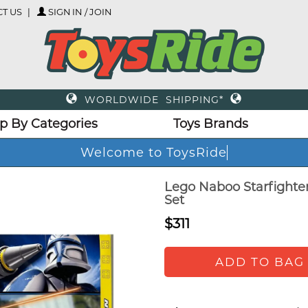
T US
SIGN IN / JOIN
WORLDWIDE SHIPPING*
p By Categories
Toys Brands
Welcome to ToysRide
Lego Naboo Starfighter
Set
$311
ADD TO BAG