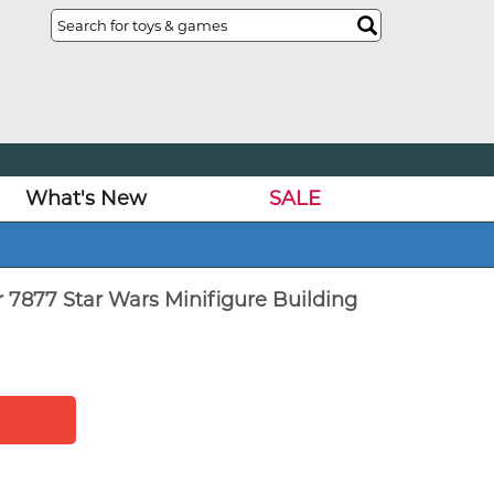
What's New
SALE
 7877 Star Wars Minifigure Building