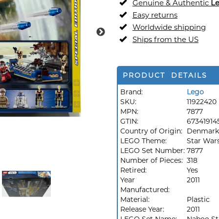
Genuine & Authentic
L
Easy returns
Worldwide shipping
Ships from the US
PRODUCT DETAILS
Brand:
Lego
SKU:
11922420
MPN:
7877
GTIN:
67341914
Country of Origin:
Denmark
LEGO Theme:
Star War
LEGO Set Number:
7877
Number of Pieces:
318
Retired:
Yes
Year
2011
Manufactured:
Material:
Plastic
Release Year:
2011