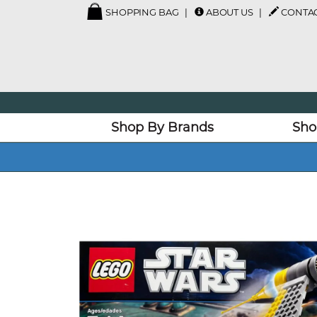
SHOPPING BAG
ABOUT US
CONTAC
Shop By Brands
Sho