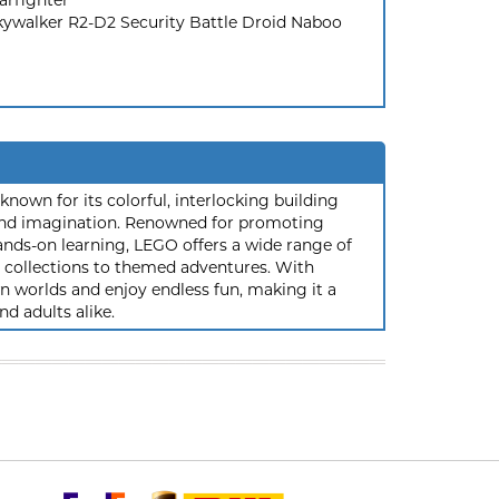
arfighter
kywalker R2-D2 Security Battle Droid Naboo
nown for its colorful, interlocking building
y and imagination. Renowned for promoting
ands-on learning, LEGO offers a wide range of
ic collections to themed adventures. With
 worlds and enjoy endless fun, making it a
nd adults alike.