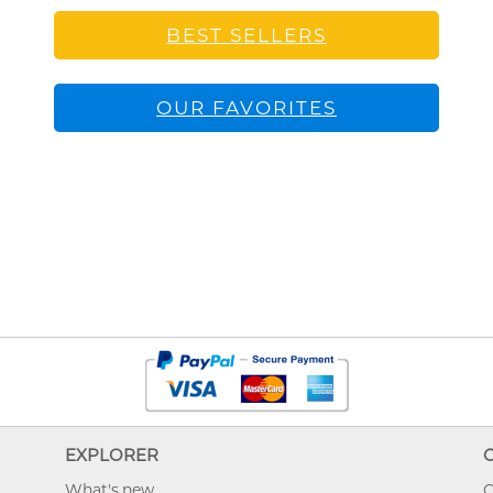
BEST SELLERS
OUR FAVORITES
EXPLORER
What's new
O