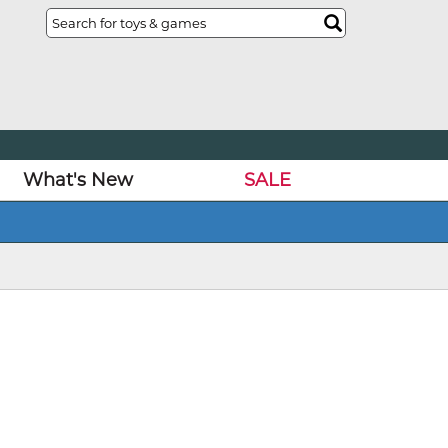
What's New
SALE