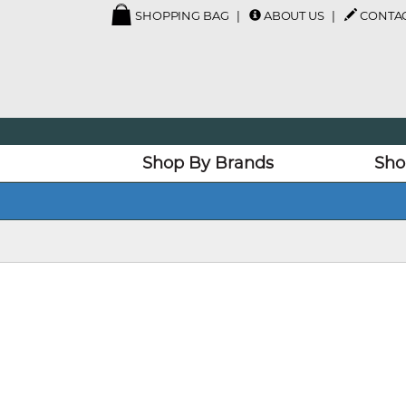
SHOPPING BAG
ABOUT US
CONTAC
Shop By Brands
Sho