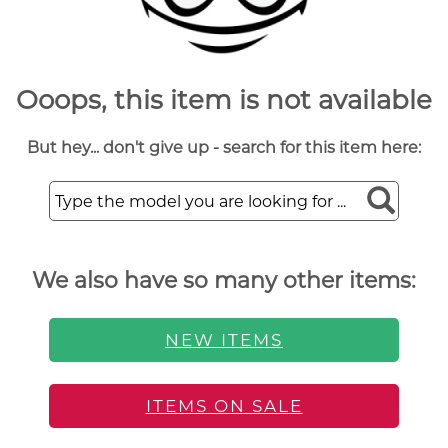
Ooops, this item is not available
But hey... don't give up - search for this item here:
We also have so many other items:
NEW ITEMS
ITEMS ON SALE