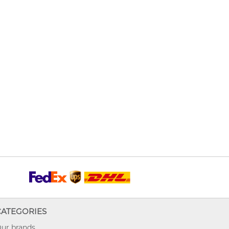
CATEGORIES
ur brands