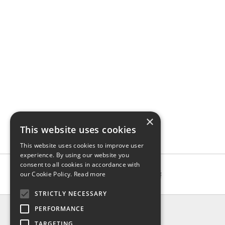
×
This website uses cookies
This website uses cookies to improve user
experience. By using our website you
consent to all cookies in accordance with
our Cookie Policy.
Read more
STRICTLY NECESSARY
INFO
PERFORMANCE
About us
TARGETING