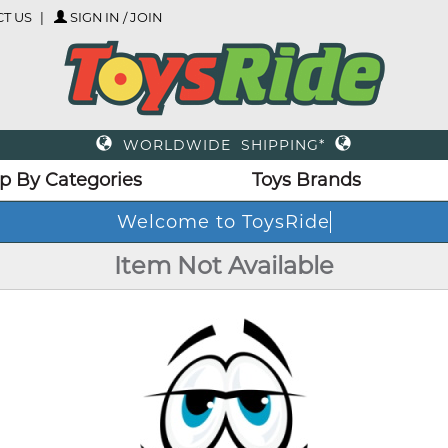
T US
SIGN IN / JOIN
WORLDWIDE SHIPPING*
p By Categories
Toys Brands
Welcome to ToysRide
Item Not Available