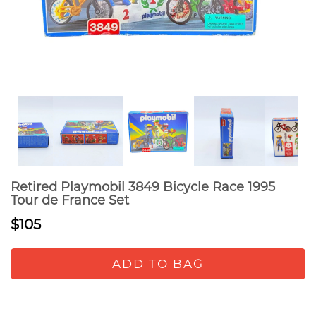
Retired Playmobil 3849 Bicycle Race 1995
Tour de France Set
$105
ADD TO BAG