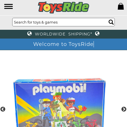
WORLDWIDE SHIPPING*
Welcome to ToysRide