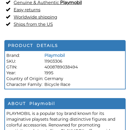
Genuine & Authentic
Playmobil
Easy returns
Worldwide shipping
Ships from the US
PRODUCT DETAILS
Brand:
Playmobil
SKU:
11903306
GTIN:
4008789038494
Year:
1995
Country of Origin:
Germany
Character Family:
Bicycle Race
ABOUT Playmobil
PLAYMOBIL is a popular toy brand known for its
imaginative playsets featuring distinctive figures and
colorful accessories. Renowned for promoting