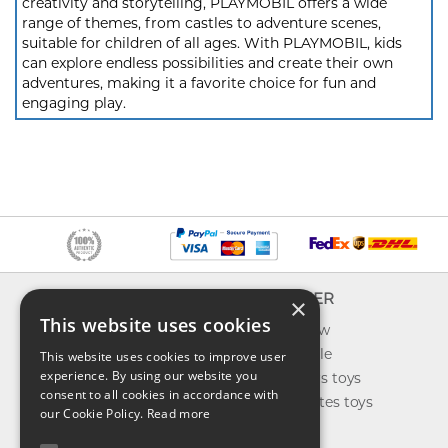
creativity and storytelling, PLAYMOBIL offers a wide
range of themes, from castles to adventure scenes,
suitable for children of all ages. With PLAYMOBIL, kids
can explore endless possibilities and create their own
adventures, making it a favorite choice for fun and
engaging play.
INFO
EXPLORER
×
This website uses cookies
About us
What's new
Contact us
Toys on sale
This website uses cookies to improve user
experience. By using our website you
Shipping
Best sellers toys
consent to all cookies in accordance with
Return & refund
Our favorites toys
our Cookie Policy.
Read more
Privacy policy
Toys Blog