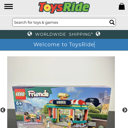
WORLDWIDE SHIPPING*
Welcome to ToysRid