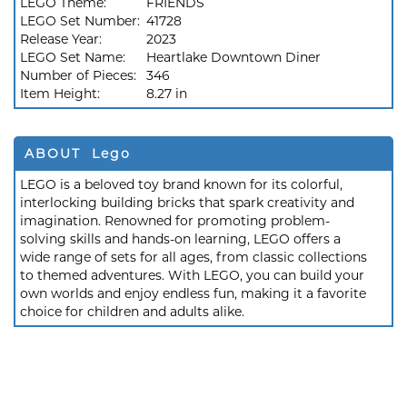
LEGO Theme:
FRIENDS
LEGO Set Number:
41728
Release Year:
2023
LEGO Set Name:
Heartlake Downtown Diner
Number of Pieces:
346
Item Height:
8.27 in
ABOUT Lego
LEGO is a beloved toy brand known for its colorful,
interlocking building bricks that spark creativity and
imagination. Renowned for promoting problem-
solving skills and hands-on learning, LEGO offers a
wide range of sets for all ages, from classic collections
to themed adventures. With LEGO, you can build your
own worlds and enjoy endless fun, making it a favorite
choice for children and adults alike.