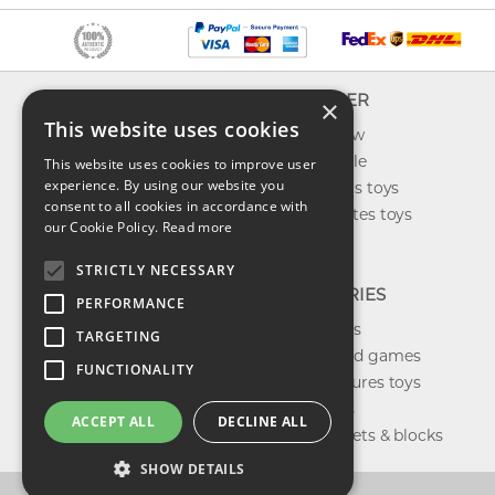
INFO
EXPLORER
×
This website uses cookies
About us
What's new
Contact us
Toys on sale
This website uses cookies to improve user
experience. By using our website you
Shipping
Best sellers toys
consent to all cookies in accordance with
Return & refund
Our favorites toys
our Cookie Policy.
Read more
Privacy policy
Toys Blog
FAQ
STRICTLY NECESSARY
CATEGORIES
PERFORMANCE
Our brands
TARGETING
Shop board games
FUNCTIONALITY
Action figures toys
Shop dolls
ACCEPT ALL
DECLINE ALL
Building sets & blocks
SHOW DETAILS