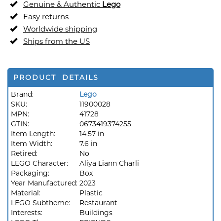
Genuine & Authentic
Lego
Easy returns
Worldwide shipping
Ships from the US
PRODUCT DETAILS
Brand:
Lego
SKU:
11900028
MPN:
41728
GTIN:
0673419374255
Item Length:
14.57 in
Item Width:
7.6 in
Retired:
No
LEGO Character:
Aliya Liann Charli
Packaging:
Box
Year Manufactured:
2023
Material:
Plastic
LEGO Subtheme:
Restaurant
Interests:
Buildings