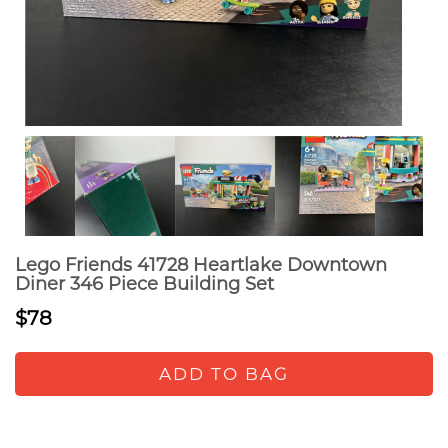
Lego Friends 41728 Heartlake Downtown
Diner 346 Piece Building Set
$78
ADD TO BAG