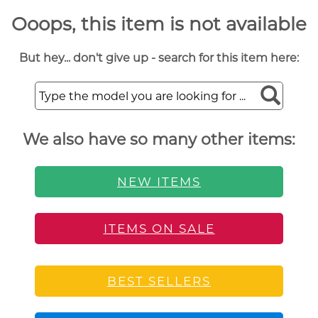
Ooops, this item is not available
But hey... don't give up - search for this item here:
We also have so many other items:
NEW ITEMS
ITEMS ON SALE
BEST SELLERS