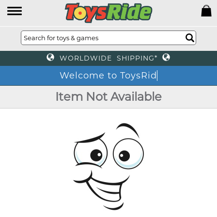
WORLDWIDE SHIPPING*
Welcome to ToysRide
Item Not Available