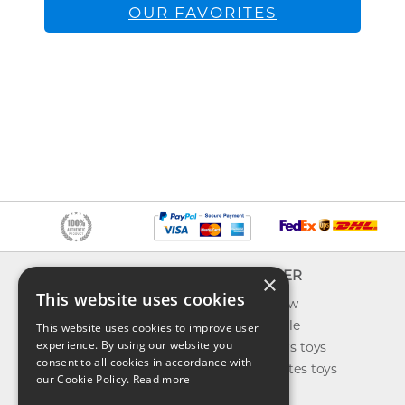
OUR FAVORITES
INFO
EXPLORER
×
This website uses cookies
About us
What's new
Contact us
Toys on sale
This website uses cookies to improve user
experience. By using our website you
Shipping
Best sellers toys
consent to all cookies in accordance with
Return & refund
Our favorites toys
our Cookie Policy.
Read more
Privacy policy
Toys Blog