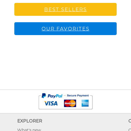
BEST SELLERS
OUR FAVORITES
EXPLORER
What's new
O