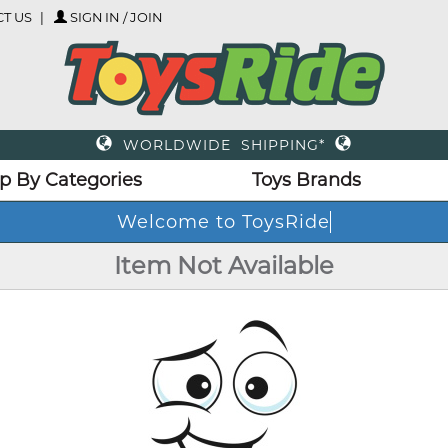
T US
SIGN IN / JOIN
WORLDWIDE SHIPPING*
p By Categories
Toys Brands
Welcome to ToysRide
Item Not Available