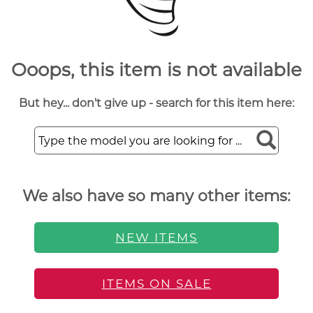
Ooops, this item is not available
But hey... don't give up - search for this item here:
We also have so many other items:
NEW ITEMS
ITEMS ON SALE