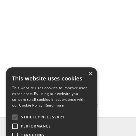
×
This website uses cookies
This website uses cookies to improve user
experience. By using our website you
consent to all cookies in accordance with
our Cookie Policy.
Read more
STRICTLY NECESSARY
INFO
PERFORMANCE
About us
TARGETING