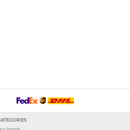
CATEGORIES
ur brands