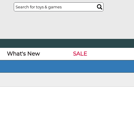
What's New
SALE