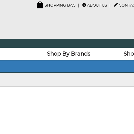
SHOPPING BAG
ABOUT US
CONTAC
Shop By Brands
Sho