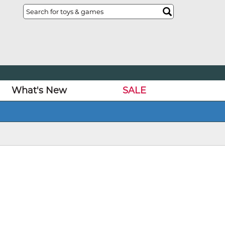
What's New
SALE