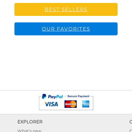
BEST SELLERS
OUR FAVORITES
EXPLORER
What's new
O