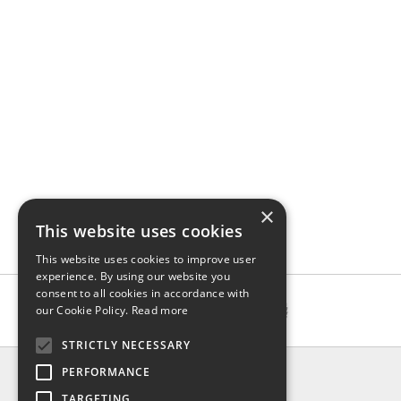
×
This website uses cookies
This website uses cookies to improve user
experience. By using our website you
consent to all cookies in accordance with
our Cookie Policy.
Read more
STRICTLY NECESSARY
INFO
PERFORMANCE
About us
TARGETING