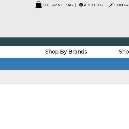
SHOPPING BAG
ABOUT US
CONTAC
Shop By Brands
Sho