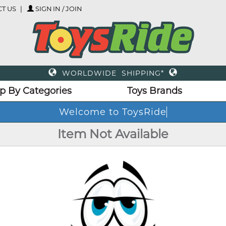
T US
SIGN IN / JOIN
WORLDWIDE SHIPPING*
p By Categories
Toys Brands
Welcome to ToysRide
Item Not Available