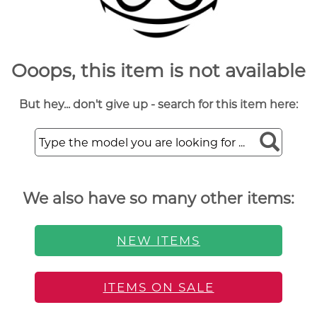
Ooops, this item is not available
But hey... don't give up - search for this item here:
We also have so many other items:
NEW ITEMS
ITEMS ON SALE