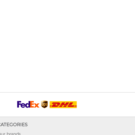
CATEGORIES
ur brands