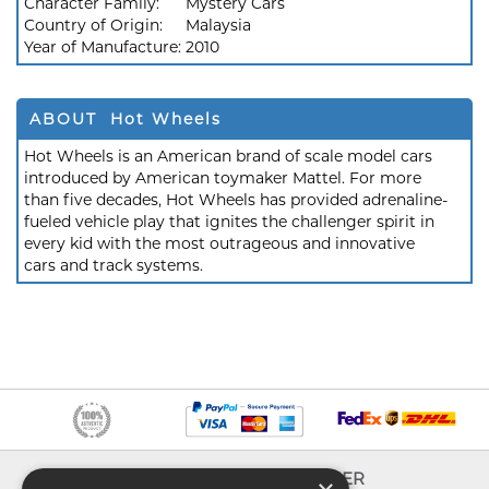
Character Family:
Mystery Cars
Country of Origin:
Malaysia
Year of Manufacture:
2010
ABOUT Hot Wheels
Hot Wheels is an American brand of scale model cars
introduced by American toymaker Mattel. For more
than five decades, Hot Wheels has provided adrenaline-
fueled vehicle play that ignites the challenger spirit in
every kid with the most outrageous and innovative
cars and track systems.
INFO
EXPLORER