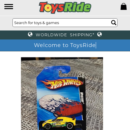
WORLDWIDE SHIPPING*
Welcome to ToysRide