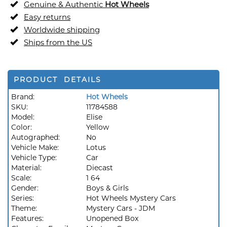
Genuine & Authentic
Hot Wheels
Easy returns
Worldwide shipping
Ships from the US
PRODUCT DETAILS
Brand:
Hot Wheels
SKU:
11784588
Model:
Elise
Color:
Yellow
Autographed:
No
Vehicle Make:
Lotus
Vehicle Type:
Car
Material:
Diecast
Scale:
1 64
Gender:
Boys & Girls
Series:
Hot Wheels Mystery Cars
Theme:
Mystery Cars - JDM
Features:
Unopened Box