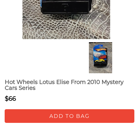
Hot Wheels Lotus Elise From 2010 Mystery
Cars Series
$66
ADD TO BAG