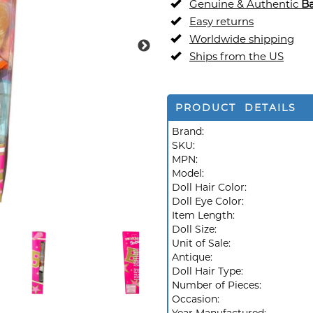
Genuine & Authentic
Ba
Easy returns
Worldwide shipping
Ships from the US
PRODUCT DETAILS
Brand:
SKU:
MPN:
Model:
Doll Hair Color:
Doll Eye Color:
Item Length:
Doll Size:
Unit of Sale:
Antique:
Doll Hair Type:
Number of Pieces:
Occasion: