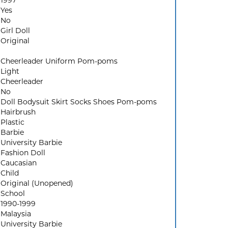
1997
Yes
No
Girl Doll
Original
Cheerleader Uniform Pom-poms
Light
Cheerleader
No
Doll Bodysuit Skirt Socks Shoes Pom-poms
Hairbrush
Plastic
Barbie
University Barbie
Fashion Doll
Caucasian
Child
Original (Unopened)
School
1990-1999
Malaysia
University Barbie