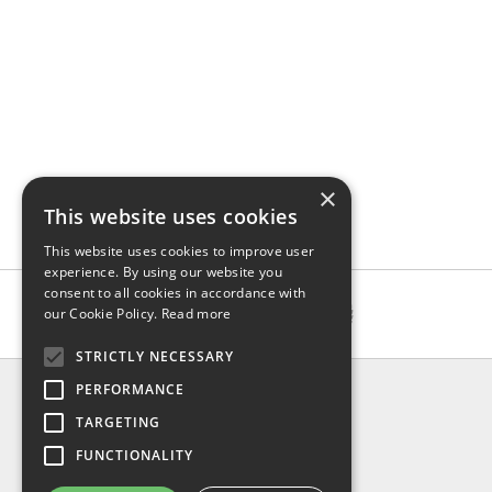
×
This website uses cookies
This website uses cookies to improve user
experience. By using our website you
consent to all cookies in accordance with
our Cookie Policy.
Read more
STRICTLY NECESSARY
INFO
PERFORMANCE
About us
TARGETING
Contact us
FUNCTIONALITY
Shipping