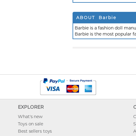
ABOUT Barbie
Barbie is a fashion doll ma
Barbie is the most popular f
EXPLORER
What's new
O
Toys on sale
S
Best sellers toys
A