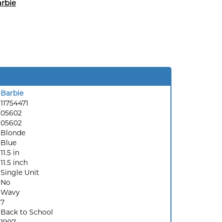
rbie
Barbie
11754471
05602
05602
Blonde
Blue
11.5 in
11.5 inch
Single Unit
No
Wavy
7
Back to School