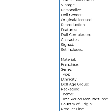
Year Manufactured:
Vintage:
Personalize:
Doll Gender:
Original/Licensed
Reproduction:
Features:
Doll Complexion:
Character:
Signed:
Set Includes:
Material:
Franchise:
Series:
Type:
Ethnicity:
Doll Age Group:
Packaging:
Theme:
Time Period Manufactured:
Country of Origin:
Product Line: