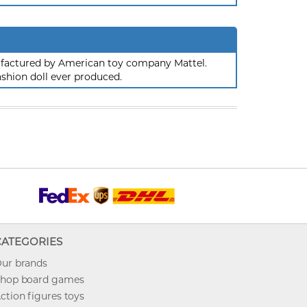
nufactured by American toy company Mattel.
ashion doll ever produced.
CATEGORIES
ur brands
hop board games
ction figures toys