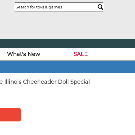
What's New
SALE
e Illinois Cheerleader Doll Special