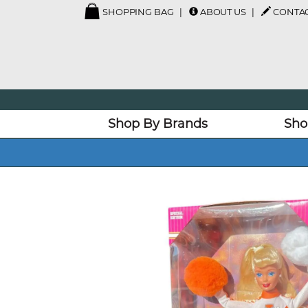
SHOPPING BAG
ABOUT US
CONTAC
Shop By Brands
Sho