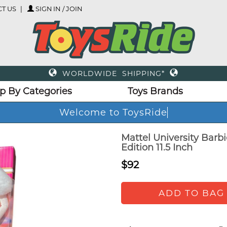
T US
SIGN IN / JOIN
WORLDWIDE SHIPPING*
p By Categories
Toys Brands
Welcome to ToysRide
Mattel University Barbi
Edition 11.5 Inch
$92
ADD TO BAG