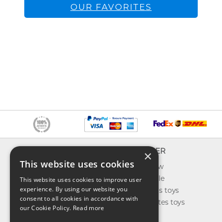
OUR FAVORITES
INFO
EXPLORER
×
This website uses cookies
About us
What's new
Contact us
Toys on sale
This website uses cookies to improve user
experience. By using our website you
Shipping
Best sellers toys
consent to all cookies in accordance with
Return & refund
Our favorites toys
our Cookie Policy.
Read more
Privacy policy
Toys Blog