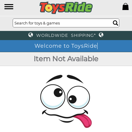
WORLDWIDE SHIPPING*
Welcome to ToysRide
Item Not Available