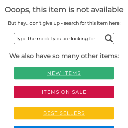
Ooops, this item is not available
But hey... don't give up - search for this item here:
We also have so many other items:
NEW ITEMS
ITEMS ON SALE
BEST SELLERS